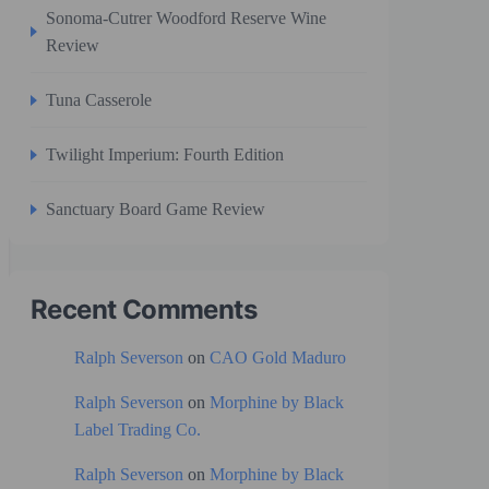
Sonoma-Cutrer Woodford Reserve Wine
Review
Tuna Casserole
Twilight Imperium: Fourth Edition
Sanctuary Board Game Review
Recent Comments
Ralph Severson
on
CAO Gold Maduro
Ralph Severson
on
Morphine by Black
Label Trading Co.
Ralph Severson
on
Morphine by Black