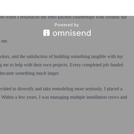
90 when I resurfaced my retro kitchen countertops with ceramic tile
d me.
, colors, and the satisfaction of building something tangible with my
ng me to help with their own projects. Every completed job funded
y became something much larger.
cided to diversify and take remodeling more seriously. I placed a
. Within a few years, I was managing multiple installation crews and