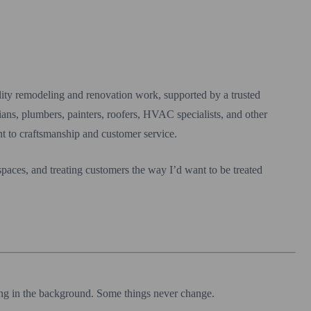
ity remodeling and renovation work, supported by a trusted
cians, plumbers, painters, roofers, HVAC specialists, and other
t to craftsmanship and customer service.
 spaces, and treating customers the way I’d want to be treated
ing in the background. Some things never change.