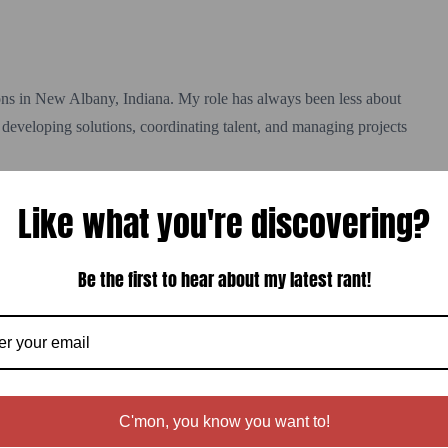
ns in New Albany, Indiana. My role has always been less about
developing solutions, coordinating talent, and managing projects
Like what you're discovering?
n the invoice is paid. In fact, that’s when it truly begins.
Be the first to hear about my latest rant!
 when they need help solving a problem.
n’t a trophy or testimonial — it’s a referral.
 Media, you probably won’t find much. I took the site down several
e consulting work than I was accepting.
C'mon, you know you want to!