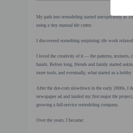
My path into remodeling started unexpectedly in 19
using a tiny manual tile cutter.
I discovered something surprising: tile work relaxe
I loved the creativity of it — the patterns, textures
hands. Before long, friends and family started aski
more tools, and eventually, what started as a hobb
After the dot-com slowdown in the early 2000s, I de
newspaper ad and landed my first major tile project
growing a full-service remodeling company.
Over the years, I became: