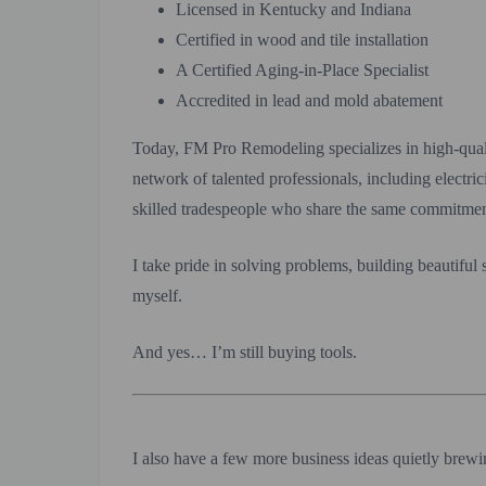
Licensed in Kentucky and Indiana
Certified in wood and tile installation
A Certified Aging-in-Place Specialist
Accredited in lead and mold abatement
Today, FM Pro Remodeling specializes in high-qual
network of talented professionals, including electri
skilled tradespeople who share the same commitmen
I take pride in solving problems, building beautiful
myself.
And yes… I’m still buying tools.
I also have a few more business ideas quietly brew