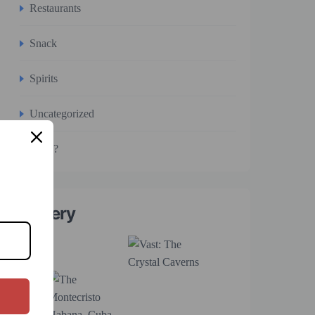
Restaurants
Snack
Spirits
Uncategorized
WTF?
Gallery