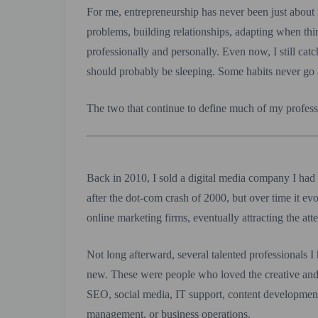
For me, entrepreneurship has never been just about
problems, building relationships, adapting when th
professionally and personally. Even now, I still ca
should probably be sleeping. Some habits never go
The two that continue to define much of my professi
Back in 2010, I sold a digital media company I had
after the dot-com crash of 2000, but over time it e
online marketing firms, eventually attracting the a
Not long afterward, several talented professionals 
new. These were people who loved the creative and
SEO, social media, IT support, content development 
management, or business operations.