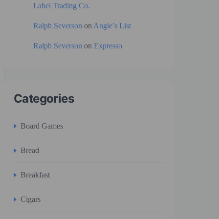
Label Trading Co.
Ralph Severson
on
Angie’s List
Ralph Severson
on
Expresso
Categories
Board Games
Bread
Breakfast
Cigars