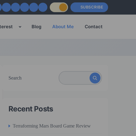
SUBSCRIBE
terest
Blog
About Me
Contact
Search
Recent Posts
Terraforming Mars Board Game Review