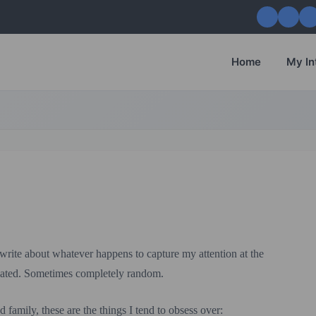
Home
My In
 write about whatever happens to capture my attention at the
ated. Sometimes completely random.
 family, these are the things I tend to obsess over: