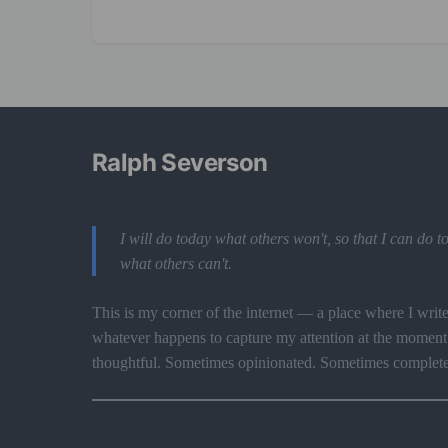
Ralph Severson
I will do today what others won't, so that I can do
what others can't.
This is my corner of the internet — a place where I writ
whatever happens to capture my attention at the momen
thoughtful. Sometimes opinionated. Sometimes complet