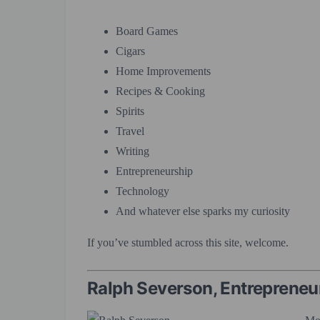
Board Games
Cigars
Home Improvements
Recipes & Cooking
Spirits
Travel
Writing
Entrepreneurship
Technology
And whatever else sparks my curiosity
If you’ve stumbled across this site, welcome.
Ralph Severson, Entrepreneu