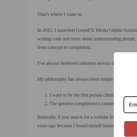
That’s where I came in.
In 2011, I launched GraphFX Media Online Solutio
writing code and more about understanding people, 
from concept to completion.
I’ve always believed customer service doesn’t end whe
My philosophy has always been simple:
I want to be the first person clients think of
The greatest compliment a customer can give is
Ironically, if you search for a website for GraphFX
years ago because I found myself turning down mor