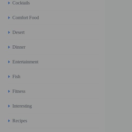
Cocktails
Comfort Food
Desert
Dinner
Entertainment
Fish
Fitness
Interesting
Recipes