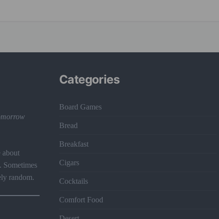
Categories
Board Games
 tomorrow
Bread
Breakfast
e about
Cigars
t. Sometimes
ely random.
Cocktails
Comfort Food
Desert