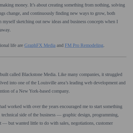
 making money. It’s about creating something from nothing, solving
ings change, and continuously finding new ways to grow, both
tch myself sketching out new ideas and business concepts when I
 away.
onal life are
GraphFX Media
and
FM Pro Remodeling
.
 built called Blackstone Media. Like many companies, it struggled
volved into one of the Louisville area’s leading web development and
ttention of a New York-based company.
I had worked with over the years encouraged me to start something
 technical side of the business — graphic design, programming,
— but wanted little to do with sales, negotiations, customer