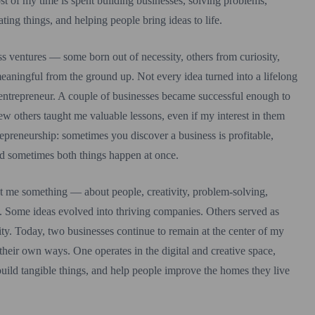
t of my time is spent building businesses, solving problems,
ating things, and helping people bring ideas to life.
ss ventures — some born out of necessity, others from curiosity,
meaningful from the ground up. Not every idea turned into a lifelong
an entrepreneur. A couple of businesses became successful enough to
ew others taught me valuable lessons, even if my interest in them
repreneurship: sometimes you discover a business is profitable,
nd sometimes both things happen at once.
ht me something — about people, creativity, problem-solving,
f. Some ideas evolved into thriving companies. Others served as
ity. Today, two businesses continue to remain at the center of my
 their own ways. One operates in the digital and creative space,
uild tangible things, and help people improve the homes they live