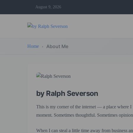
August 9, 2026
About Me
Home
by Ralph Severson
This is my corner of the internet — a place where I
moment. Sometimes thoughtful. Sometimes opinion
When I can steal a little time away from business and