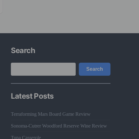
Search
Search
Search
Latest Posts
Terraforming Mars Board Game Review
Sonoma-Cutrer Woodford Reserve Wine Review
Tuna Casserole