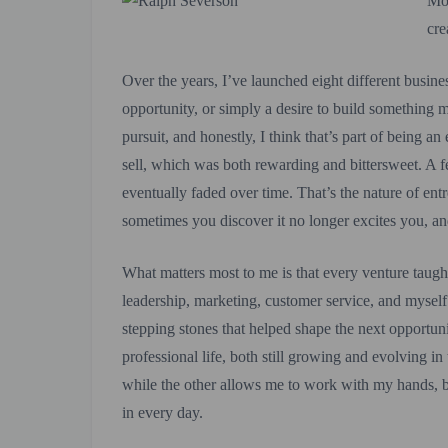
Mos
cre
Over the years, I’ve launched eight different busine
opportunity, or simply a desire to build something 
pursuit, and honestly, I think that’s part of being 
sell, which was both rewarding and bittersweet. A f
eventually faded over time. That’s the nature of ent
sometimes you discover it no longer excites you, a
What matters most to me is that every venture taug
leadership, marketing, customer service, and mysel
stepping stones that helped shape the next opportun
professional life, both still growing and evolving in
while the other allows me to work with my hands, b
in every day.