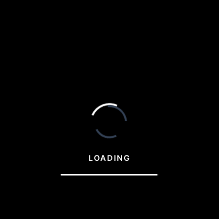
LOADING