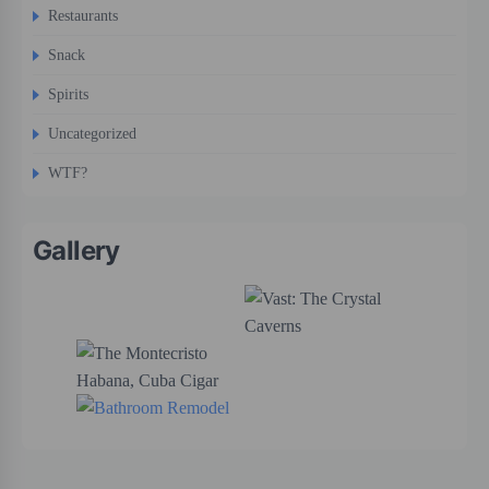
Restaurants
Snack
Spirits
Uncategorized
WTF?
Gallery