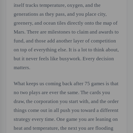
itself tracks temperature, oxygen, and the
generations as they pass, and you place city,
greenery, and ocean tiles directly onto the map of
Mars. There are milestones to claim and awards to
fund, and those add another layer of competition
on top of everything else. It is a lot to think about,
but it never feels like busywork. Every decision
matters.
What keeps us coming back after 75 games is that
no two plays are ever the same. The cards you
draw, the corporation you start with, and the order
things come out in all push you toward a different
strategy every time. One game you are leaning on
heat and temperature, the next you are flooding