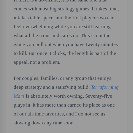
comes with most big strategy games. It takes time,
it takes table space, and the first play or two can
feel overwhelming while you are still learning
what all the icons and cards do. This is not the
game you pull out when you have twenty minutes
to kill. But once it clicks, the length is part of the
appeal, not a problem.
For couples, families, or any group that enjoys
deep strategy and a satisfying build,
Terraforming
Mars
is absolutely worth owning. Seventy-five
plays in, it has more than earned its place as one
of our all-time favorites, and I do not see us
slowing down any time soon.