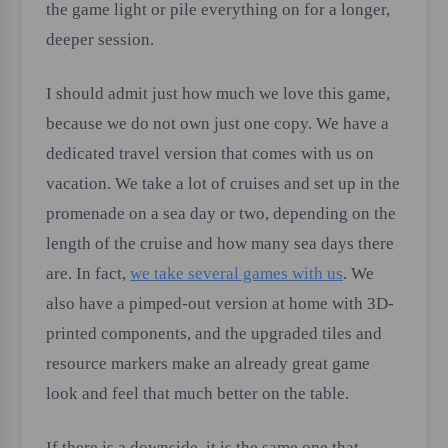
the game light or pile everything on for a longer,
deeper session.
I should admit just how much we love this game,
because we do not own just one copy. We have a
dedicated travel version that comes with us on
vacation. We take a lot of cruises and set up in the
promenade on a sea day or two, depending on the
length of the cruise and how many sea days there
are. In fact,
we take several games with us
. We
also have a pimped-out version at home with 3D-
printed components, and the upgraded tiles and
resource markers make an already great game
look and feel that much better on the table.
If there is a downside, it is the same one that