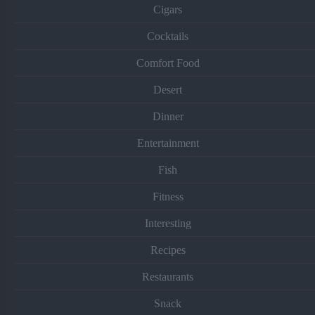
Cigars
Cocktails
Comfort Food
Desert
Dinner
Entertainment
Fish
Fitness
Interesting
Recipes
Restaurants
Snack