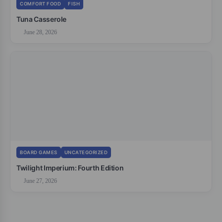
COMFORT FOOD
FISH
Tuna Casserole
June 28, 2026
BOARD GAMES
UNCATEGORIZED
Twilight Imperium: Fourth Edition
June 27, 2026