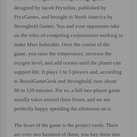
designed by Jacob Fryxelius, published by
FryxGames, and brought to North America by
Stronghold Games. You and your opponents take
on the roles of competing corporations working to
make Mars habitable. Over the course of the
game, you raise the temperature, increase the
oxygen level, and add oceans until the planet can
support life. It plays 1 to 5 players and, according
to BoardGameGeek and Stronghold, runs about
90 to 120 minutes. For us, a full two-player game
usually takes around three hours, and we are
perfectly happy spending the afternoon on it.
The heart of the game is the project cards. There
are over two hundred of them; you buy them into