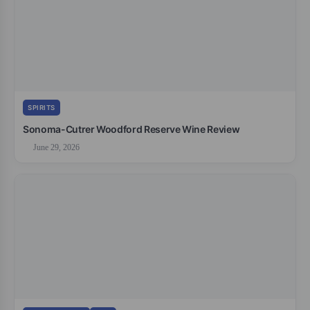
SPIRITS
Sonoma-Cutrer Woodford Reserve Wine Review
June 29, 2026