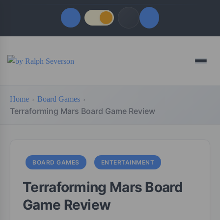
Quick Links
Menu
LATEST UPDATES
August 6, 2026
Home
Board Games
FOLLOW US
Terraforming Mars Board Game Review
BOARD GAMES
ENTERTAINMENT
Terraforming Mars Board
Game Review