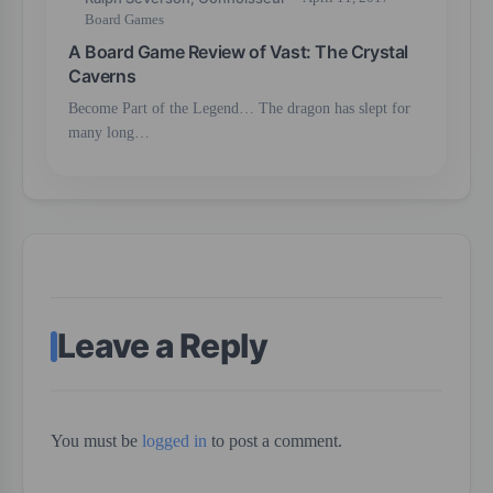
Board Games
A Board Game Review of Vast: The Crystal
Caverns
Become Part of the Legend… The dragon has slept for
many long…
Leave a Reply
You must be
logged in
to post a comment.