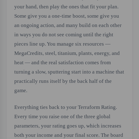
your hand, then play the ones that fit your plan.
Some give you a one-time boost, some give you
an ongoing action, and many build on each other
in ways you do not see coming until the right
pieces line up. You manage six resources —
MegaCredits, steel, titanium, plants, energy, and
heat — and the real satisfaction comes from
turning a slow, sputtering start into a machine that
practically runs itself by the back half of the
game.
Everything ties back to your Terraform Rating.
Every time you raise one of the three global
parameters, your rating goes up, which increases
both your income and your final score. The board