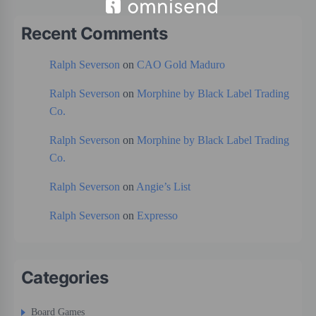
Recent Comments
Ralph Severson
on
CAO Gold Maduro
Ralph Severson
on
Morphine by Black Label Trading
Co.
Ralph Severson
on
Morphine by Black Label Trading
Co.
Ralph Severson
on
Angie’s List
Ralph Severson
on
Expresso
Categories
Board Games