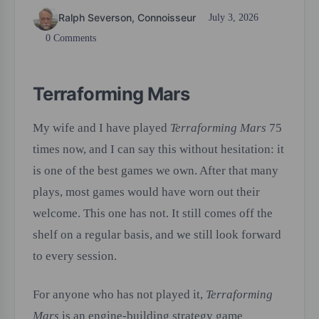
Ralph Severson, Connoisseur
July 3, 2026
0 Comments
Terraforming Mars
My wife and I have played
Terraforming Mars
75
times now, and I can say this without hesitation: it
is one of the best games we own. After that many
plays, most games would have worn out their
welcome. This one has not. It still comes off the
shelf on a regular basis, and we still look forward
to every session.
For anyone who has not played it,
Terraforming
Mars
is an engine-building strategy game