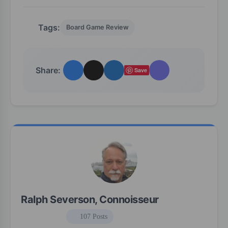
Tags:
Board Game Review
Share:
Save
Ralph Severson, Connoisseur
107 Posts