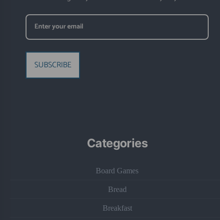
SUBSCRIBE
Categories
Board Games
Bread
Breakfast