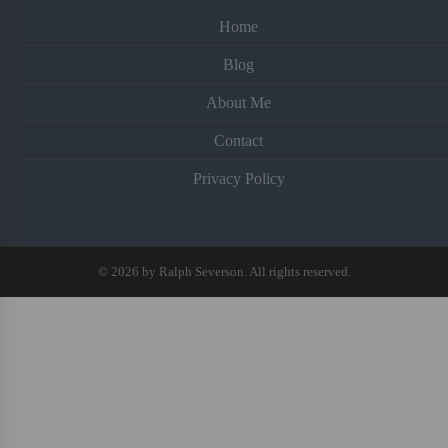
Home
Blog
About Me
Contact
Privacy Policy
© 2026 by Ralph Severson. All rights reserved.