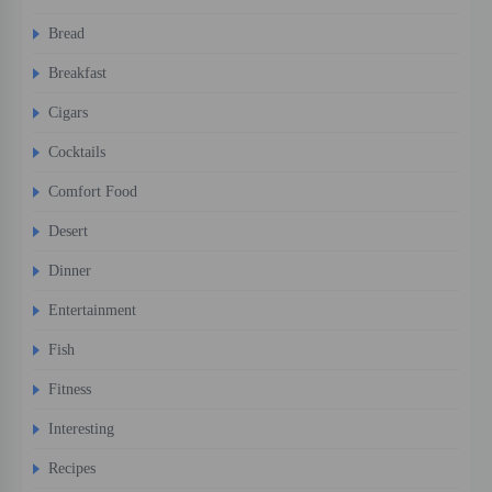
Bread
Breakfast
Cigars
Cocktails
Comfort Food
Desert
Dinner
Entertainment
Fish
Fitness
Interesting
Recipes