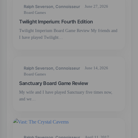
Ralph Severson, Connoisseur
June 27, 2026
Board Games
Twilight Imperium: Fourth Edition
Twilight Imperium Board Game Review My friends and
I have played Twilight…
Ralph Severson, Connoisseur
June 14, 2026
Board Games
Sanctuary Board Game Review
My wife and I have played Sanctuary five times now,
and we…
Ralph Severson, Connoisseur
April 11, 2017