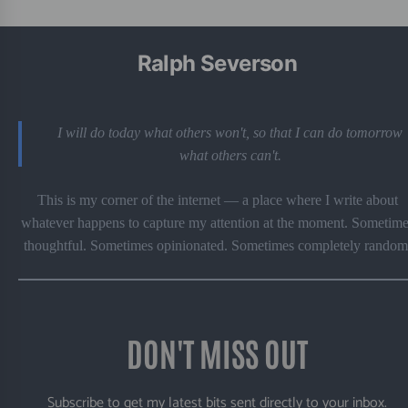
Ralph Severson
I will do today what others won't, so that I can do tomorrow
what others can't.
This is my corner of the internet — a place where I write about
whatever happens to capture my attention at the moment. Sometime
thoughtful. Sometimes opinionated. Sometimes completely random
DON'T MISS OUT
Subscribe to get my latest bits sent directly to your inbox.