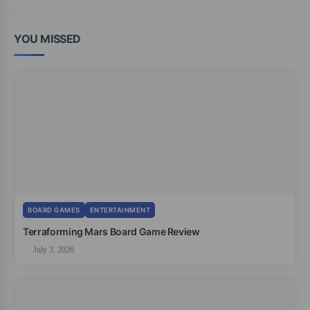
YOU MISSED
BOARD GAMES
ENTERTAINMENT
Terraforming Mars Board Game Review
July 3, 2026