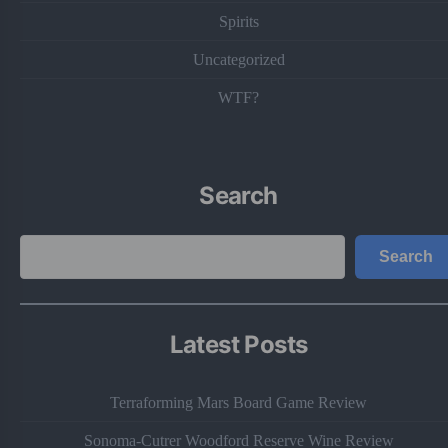
Spirits
Uncategorized
WTF?
Search
Search
Search
Latest Posts
Terraforming Mars Board Game Review
Sonoma-Cutrer Woodford Reserve Wine Review