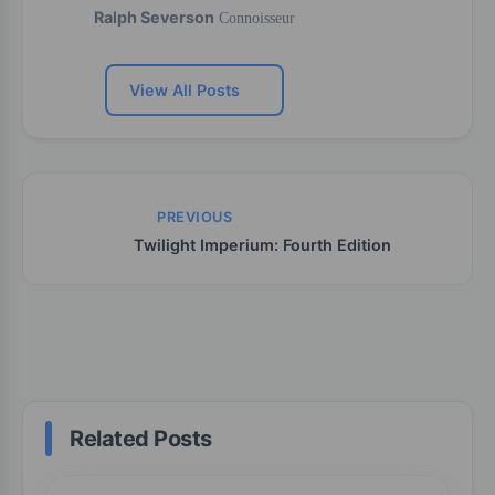
Ralph Severson
Connoisseur
View All Posts
PREVIOUS
Twilight Imperium: Fourth Edition
Related Posts