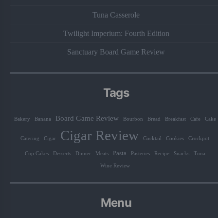
Tuna Casserole
Twilight Imperium: Fourth Edition
Sanctuary Board Game Review
Tags
Board Game Review
Bakery
Banana
Bourbon
Bread
Breakfast
Cafe
Cake
Cigar Review
Catering
Cigar
Cocktail
Cookies
Crockpot
Pasta
Cup Cakes
Desserts
Dinner
Meats
Pasteries
Recipe
Snacks
Tuna
Wine Review
Menu