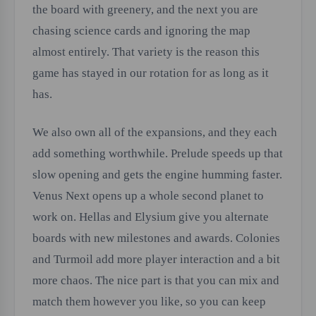
the board with greenery, and the next you are
chasing science cards and ignoring the map
almost entirely. That variety is the reason this
game has stayed in our rotation for as long as it
has.
We also own all of the expansions, and they each
add something worthwhile. Prelude speeds up that
slow opening and gets the engine humming faster.
Venus Next opens up a whole second planet to
work on. Hellas and Elysium give you alternate
boards with new milestones and awards. Colonies
and Turmoil add more player interaction and a bit
more chaos. The nice part is that you can mix and
match them however you like, so you can keep