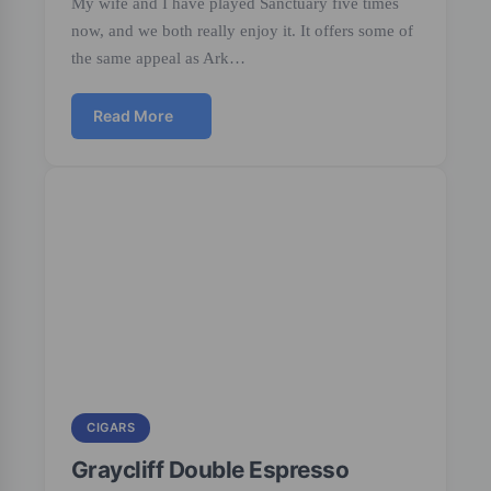
My wife and I have played Sanctuary five times
now, and we both really enjoy it. It offers some of
the same appeal as Ark…
Read More
CIGARS
Graycliff Double Espresso