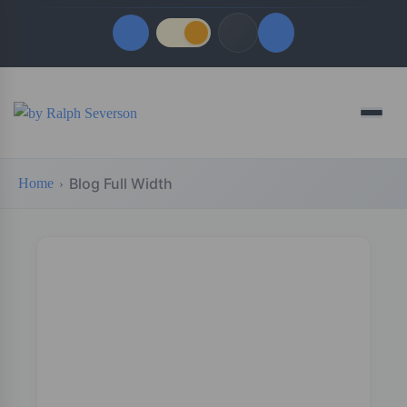
Quick Links
Menu
LATEST UPDATES
August 6, 2026
Blog Full Width
Home
FOLLOW US