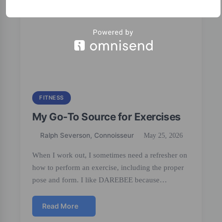
FITNESS
My Go-To Source for Exercises
Ralph Severson, Connoisseur
May 25, 2026
When I work out, I sometimes need a refresher on
how to perform an exercise, including the proper
pose and form. I like DAREBEE because…
Read More