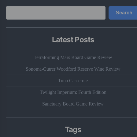
Search
Search
Latest Posts
Terraforming Mars Board Game Review
Sonoma-Cutrer Woodford Reserve Wine Review
Tuna Casserole
Twilight Imperium: Fourth Edition
Sanctuary Board Game Review
Tags