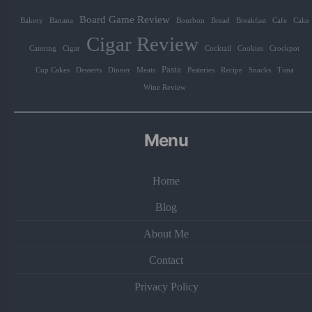
Board Game Review
Bakery
Banana
Bourbon
Bread
Breakfast
Cafe
Cake
Cigar Review
Catering
Cigar
Cocktail
Cookies
Crockpot
Pasta
Cup Cakes
Desserts
Dinner
Meats
Pasteries
Recipe
Snacks
Tuna
Wine Review
Menu
Home
Blog
About Me
Contact
Privacy Policy