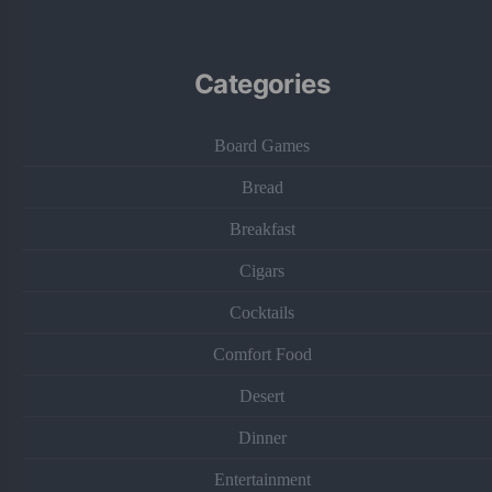
Categories
Board Games
Bread
Breakfast
Cigars
Cocktails
Comfort Food
Desert
Dinner
Entertainment