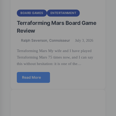
BOARD GAMES
ENTERTAINMENT
Terraforming Mars Board Game
Review
Ralph Severson, Connoisseur
July 3, 2026
Terraforming Mars My wife and I have played
Terraforming Mars 75 times now, and I can say
this without hesitation: it is one of the…
Read More