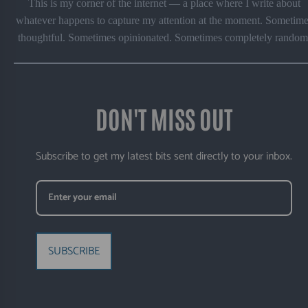
This is my corner of the internet — a place where I write about
whatever happens to capture my attention at the moment. Sometime
thoughtful. Sometimes opinionated. Sometimes completely random
DON'T MISS OUT
Subscribe to get my latest bits sent directly to your inbox.
SUBSCRIBE