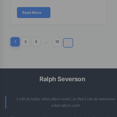
Read More
1
2
3
…
12
Ralph Severson
I will do today what others won't, so that I can do tomorrow
what others can't.