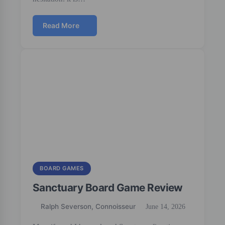
Read More
BOARD GAMES
Sanctuary Board Game Review
Ralph Severson, Connoisseur
June 14, 2026