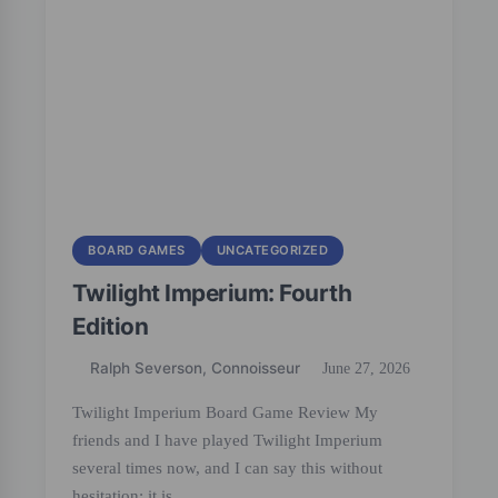
BOARD GAMES
UNCATEGORIZED
Twilight Imperium: Fourth
Edition
Ralph Severson, Connoisseur
June 27, 2026
Twilight Imperium Board Game Review My
friends and I have played Twilight Imperium
several times now, and I can say this without
hesitation: it is…