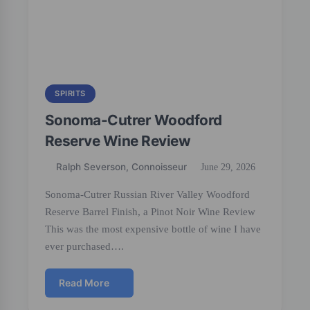
SPIRITS
Sonoma-Cutrer Woodford
Reserve Wine Review
Ralph Severson, Connoisseur
June 29, 2026
Sonoma-Cutrer Russian River Valley Woodford
Reserve Barrel Finish, a Pinot Noir Wine Review
This was the most expensive bottle of wine I have
ever purchased….
Read More