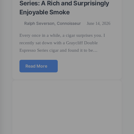
Series: A Rich and Surprisingly
Enjoyable Smoke
Ralph Severson, Connoisseur
June 14, 2026
Every once in a while, a cigar surprises you. I
recently sat down with a Graycliff Double
Espresso Series cigar and found it to be…
Read More