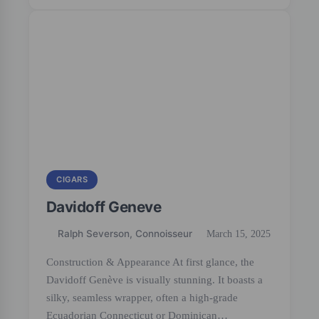
CIGARS
Davidoff Geneve
Ralph Severson, Connoisseur
March 15, 2025
Construction & Appearance At first glance, the
Davidoff Genève is visually stunning. It boasts a
silky, seamless wrapper, often a high-grade
Ecuadorian Connecticut or Dominican…