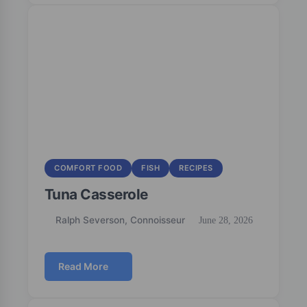
COMFORT FOOD
FISH
RECIPES
Tuna Casserole
Ralph Severson, Connoisseur
June 28, 2026
Read More