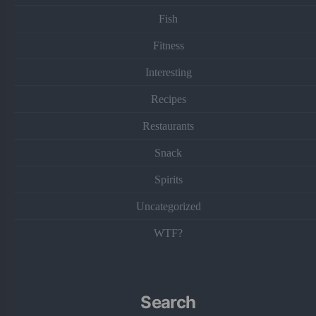
Fish
Fitness
Interesting
Recipes
Restaurants
Snack
Spirits
Uncategorized
WTF?
Search