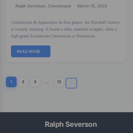
Ralph Severson, Connoisseur
March 15, 2025
Construction & Appearance At first glance, the Davidoff Genève
is visually stunning. It boasts a silky, seamless wrapper, often a
high-grade Ecuadorian Connecticut or Dominican…
READ MORE
1
2
3
…
12
Ralph Severson