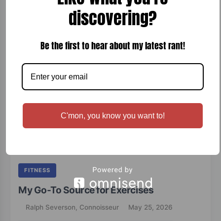
with rich wood smoke, making it perfect for a cigar night, special
discovering?
occasion, or a relaxing evening on…
READ MORE
Be the first to hear about my latest rant!
C'mon, you know you want to!
FITNESS
My Go-To Source for Exercises
Ralph Severson, Connoisseur
May 25, 2026