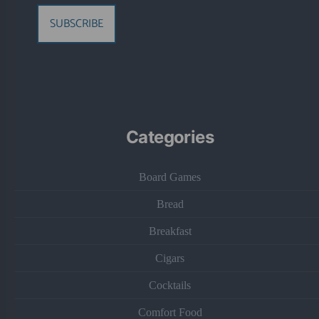
SUBSCRIBE
Categories
Board Games
Bread
Breakfast
Cigars
Cocktails
Comfort Food