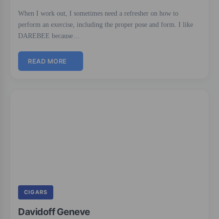
When I work out, I sometimes need a refresher on how to
perform an exercise, including the proper pose and form. I like
DAREBEE because…
READ MORE
CIGARS
Davidoff Geneve