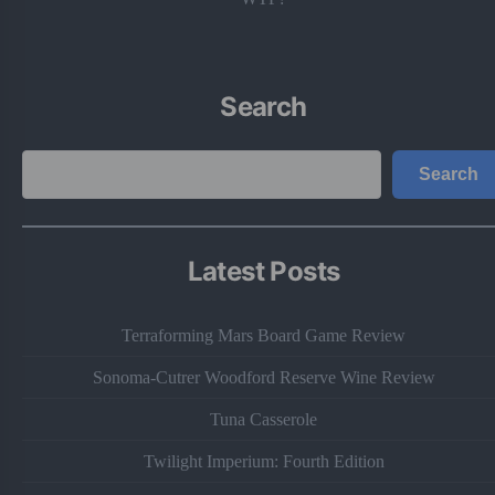
Search
Search
Search
Latest Posts
Terraforming Mars Board Game Review
Sonoma-Cutrer Woodford Reserve Wine Review
Tuna Casserole
Twilight Imperium: Fourth Edition