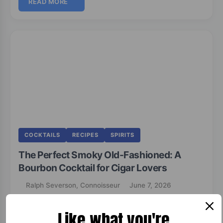
READ MORE
COCKTAILS
RECIPES
SPIRITS
The Perfect Smoky Old-Fashioned: A
Bourbon Cocktail for Cigar Lovers
Ralph Severson, Connoisseur
June 7, 2026
Like what you're
Smoky Old-Fashioned Cocktail A classic Old-Fashioned elevated