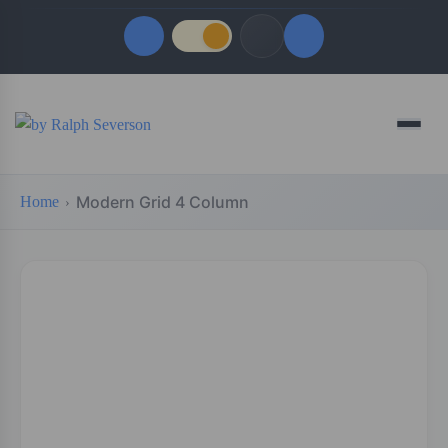
Quick Links
Menu
LATEST UPDATES
August 9, 2026
Modern Grid 4 Column
Home
FOLLOW US