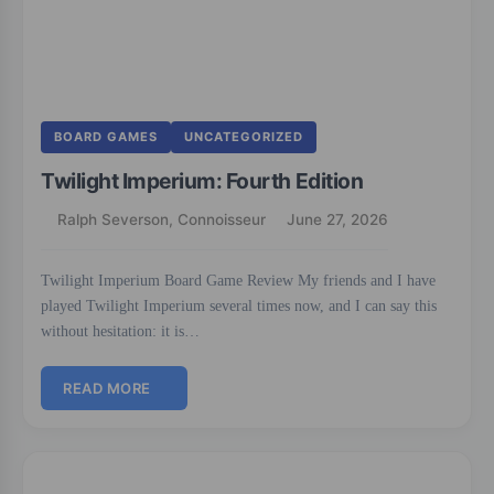
BOARD GAMES
UNCATEGORIZED
Twilight Imperium: Fourth Edition
Ralph Severson, Connoisseur
June 27, 2026
Twilight Imperium Board Game Review My friends and I have
played Twilight Imperium several times now, and I can say this
without hesitation: it is…
READ MORE