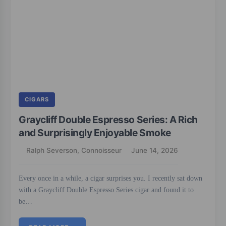
CIGARS
Graycliff Double Espresso Series: A Rich
and Surprisingly Enjoyable Smoke
Ralph Severson, Connoisseur
June 14, 2026
Every once in a while, a cigar surprises you. I recently sat down
with a Graycliff Double Espresso Series cigar and found it to
be…