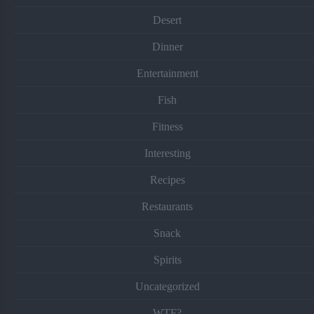
Desert
Dinner
Entertainment
Fish
Fitness
Interesting
Recipes
Restaurants
Snack
Spirits
Uncategorized
WTF?