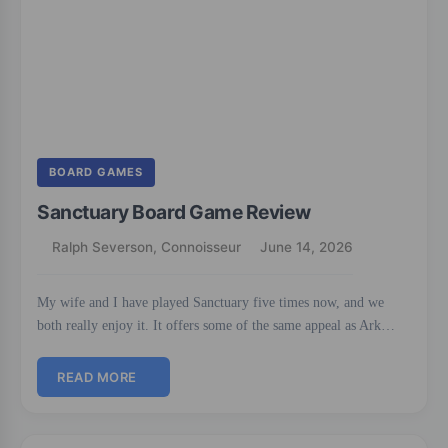
BOARD GAMES
Sanctuary Board Game Review
Ralph Severson, Connoisseur
June 14, 2026
My wife and I have played Sanctuary five times now, and we
both really enjoy it. It offers some of the same appeal as Ark…
READ MORE