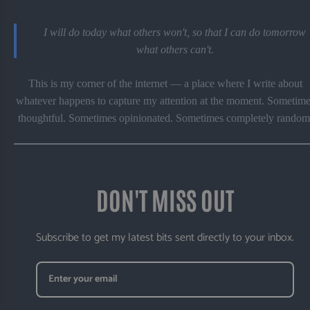
I will do today what others won't, so that I can do tomorrow
what others can't.
This is my corner of the internet — a place where I write about
whatever happens to capture my attention at the moment. Sometime
thoughtful. Sometimes opinionated. Sometimes completely random
DON'T MISS OUT
Subscribe to get my latest bits sent directly to your inbox.