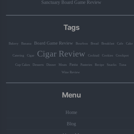
Sanctuary Board Game Review
Tags
Board Game Review
Bakery
Banana
Bourbon
Bread
Breakfast
Cafe
Cake
Cigar Review
Catering
Cigar
Cocktail
Cookies
Crockpot
Pasta
Cup Cakes
Desserts
Dinner
Meats
Pasteries
Recipe
Snacks
Tuna
Wine Review
Menu
Home
Blog