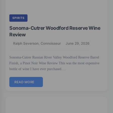
SPIRITS
Sonoma-Cutrer Woodford Reserve Wine
Review
Ralph Severson, Connoisseur
June 29, 2026
Sonoma-Cutrer Russian River Valley Woodford Reserve Barrel
Finish, a Pinot Noir Wine Review This was the most expensive
bottle of wine I have ever purchased….
READ MORE