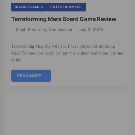
BOARD GAMES
ENTERTAINMENT
Terraforming Mars Board Game Review
Ralph Severson, Connoisseur
July 3, 2026
Terraforming Mars My wife and I have played Terraforming
Mars 75 times now, and I can say this without hesitation: it is one
of the…
READ MORE