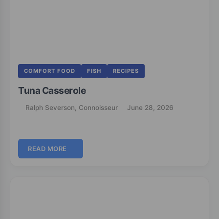
COMFORT FOOD
FISH
RECIPES
Tuna Casserole
Ralph Severson, Connoisseur
June 28, 2026
READ MORE