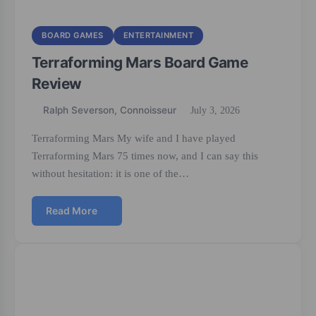
BOARD GAMES
ENTERTAINMENT
Terraforming Mars Board Game
Review
Ralph Severson, Connoisseur
July 3, 2026
Terraforming Mars My wife and I have played
Terraforming Mars 75 times now, and I can say this
without hesitation: it is one of the…
Read More