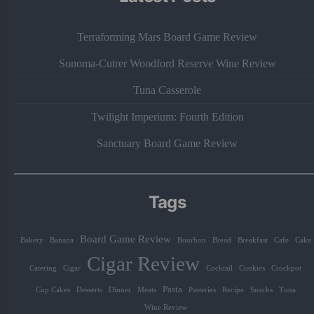
Terraforming Mars Board Game Review
Sonoma-Cutrer Woodford Reserve Wine Review
Tuna Casserole
Twilight Imperium: Fourth Edition
Sanctuary Board Game Review
Tags
Board Game Review
Bakery
Banana
Bourbon
Bread
Breakfast
Cafe
Cake
Cigar Review
Catering
Cigar
Cocktail
Cookies
Crockpot
Pasta
Cup Cakes
Desserts
Dinner
Meats
Pasteries
Recipe
Snacks
Tuna
Wine Review