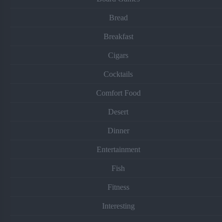
Bread
Breakfast
Cigars
Cocktails
Comfort Food
Desert
Dinner
Entertainment
Fish
Fitness
Interesting