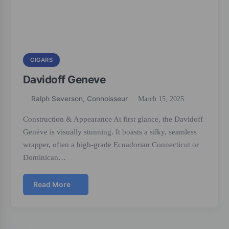
CIGARS
Davidoff Geneve
Ralph Severson, Connoisseur
March 15, 2025
Construction & Appearance At first glance, the Davidoff
Genève is visually stunning. It boasts a silky, seamless
wrapper, often a high-grade Ecuadorian Connecticut or
Dominican…
Read More