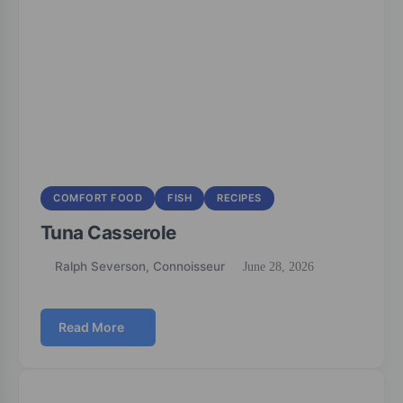
COMFORT FOOD
FISH
RECIPES
Tuna Casserole
Ralph Severson, Connoisseur
June 28, 2026
Read More