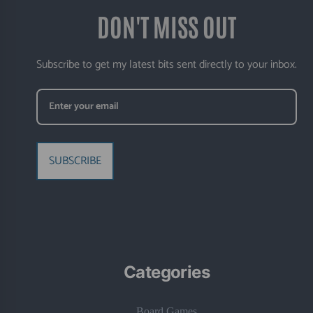
DON'T MISS OUT
Subscribe to get my latest bits sent directly to your inbox.
SUBSCRIBE
Categories
Board Games