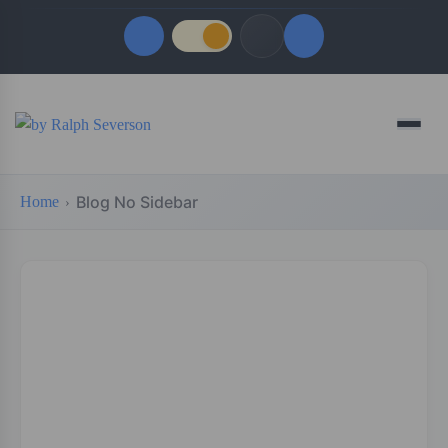
Quick Links
Menu
LATEST UPDATES
August 6, 2026
Blog No Sidebar
Home
FOLLOW US