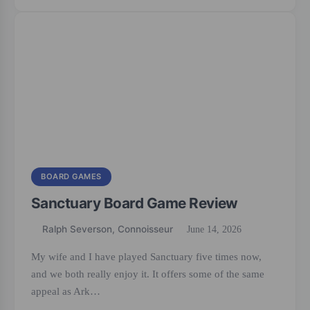
BOARD GAMES
Sanctuary Board Game Review
Ralph Severson, Connoisseur
June 14, 2026
My wife and I have played Sanctuary five times now,
and we both really enjoy it. It offers some of the same
appeal as Ark…