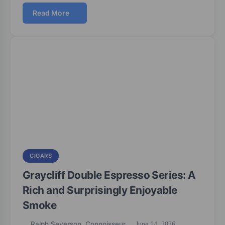
Read More
CIGARS
Graycliff Double Espresso Series: A
Rich and Surprisingly Enjoyable
Smoke
Ralph Severson, Connoisseur
June 14, 2026