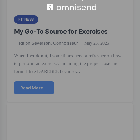
FITNESS
My Go-To Source for Exercises
Ralph Severson, Connoisseur
May 25, 2026
When I work out, I sometimes need a refresher on how
to perform an exercise, including the proper pose and
form. I like DAREBEE because…
Read More