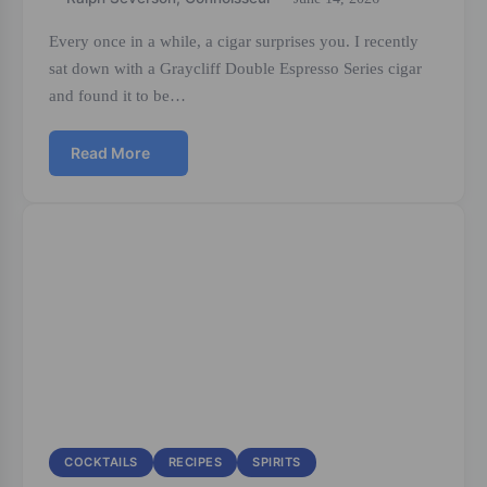
Every once in a while, a cigar surprises you. I recently
sat down with a Graycliff Double Espresso Series cigar
and found it to be…
Read More
COCKTAILS
RECIPES
SPIRITS