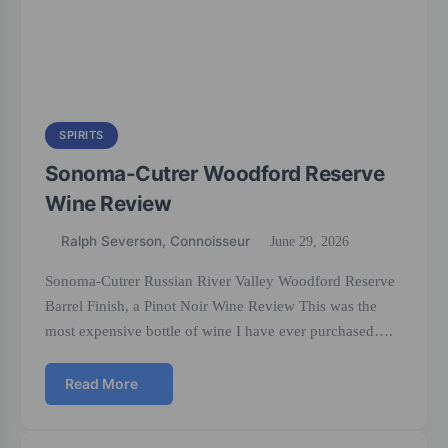
SPIRITS
Sonoma-Cutrer Woodford Reserve
Wine Review
Ralph Severson, Connoisseur
June 29, 2026
Sonoma-Cutrer Russian River Valley Woodford Reserve
Barrel Finish, a Pinot Noir Wine Review This was the
most expensive bottle of wine I have ever purchased….
Read More