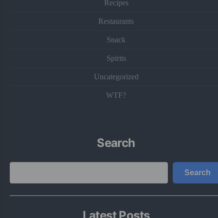
Recipes
Restaurants
Snack
Spirits
Uncategorized
WTF?
Search
Search
Search
Latest Posts