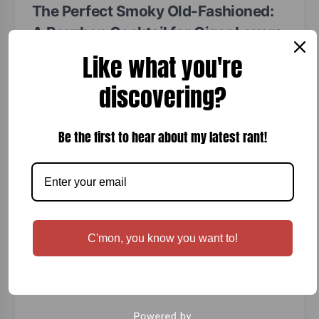
The Perfect Smoky Old-Fashioned:
A Bourbon Cocktail for Cigar Lovers
Like what you're
Ralph Severson, Connoisseur
June 7, 2026
discovering?
Smoky Old-Fashioned Cocktail A classic Old-Fashioned
elevated with rich wood smoke, making it perfect for a
cigar night, special occasion, or a relaxing evening on…
Be the first to hear about my latest rant!
Read More
C'mon, you know you want to!