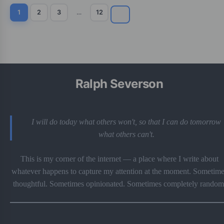
1
2
3
…
12
Ralph Severson
I will do today what others won't, so that I can do tomorrow
what others can't.
This is my corner of the internet — a place where I write about
whatever happens to capture my attention at the moment. Sometime
thoughtful. Sometimes opinionated. Sometimes completely random