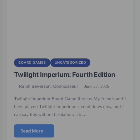
BOARD GAMES
UNCATEGORIZED
Twilight Imperium: Fourth Edition
Ralph Severson, Connoisseur
June 27, 2026
Twilight Imperium Board Game Review My friends and I
have played Twilight Imperium several times now, and I
can say this without hesitation: it is…
Read More