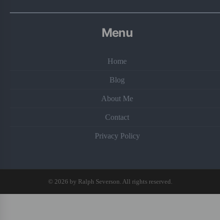
Menu
Home
Blog
About Me
Contact
Privacy Policy
© 2026 by Ralph Severson. All rights reserved.