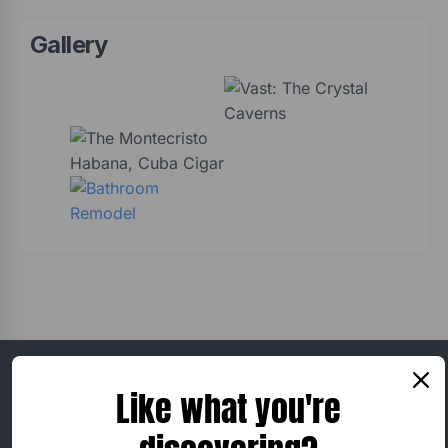
Gallery
Ralph Severson
Like what you're