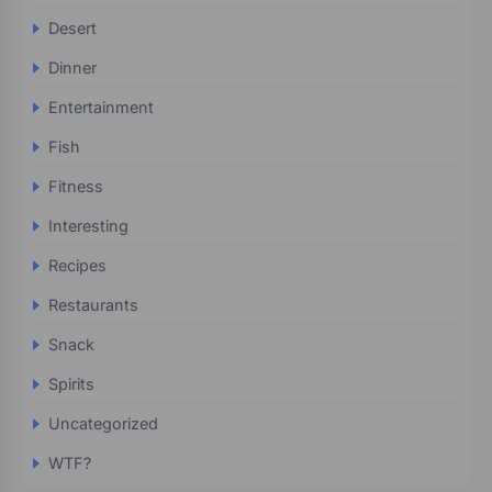
Desert
Dinner
Entertainment
Fish
Fitness
Interesting
Recipes
Restaurants
Snack
Spirits
Uncategorized
WTF?