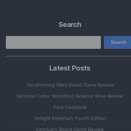
Search
Search
Search
Latest Posts
Terraforming Mars Board Game Review
Sonoma-Cutrer Woodford Reserve Wine Review
Tuna Casserole
Twilight Imperium: Fourth Edition
Sanctuary Board Game Review