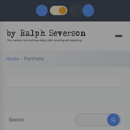
Quick Links
Menu
LATEST UPDATES
August 6, 2026
Home
Portfolio
FOLLOW US
Search