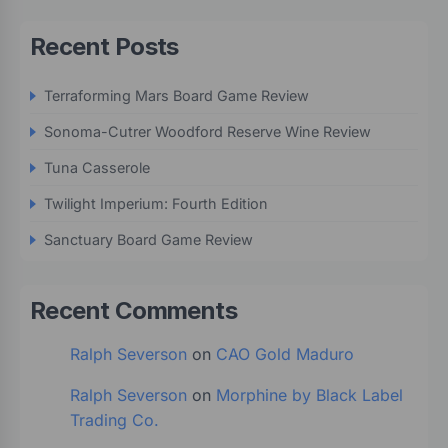
Recent Posts
Terraforming Mars Board Game Review
Sonoma-Cutrer Woodford Reserve Wine Review
Tuna Casserole
Twilight Imperium: Fourth Edition
Sanctuary Board Game Review
Recent Comments
Ralph Severson
on
CAO Gold Maduro
Ralph Severson
on
Morphine by Black Label
Trading Co.