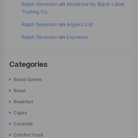
Ralph Severson
on
Morphine by Black Label
Trading Co.
Ralph Severson
on
Angie’s List
Ralph Severson
on
Expresso
Categories
Board Games
Bread
Breakfast
Cigars
Cocktails
Comfort Food