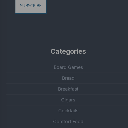
SUBSCRIBE
Categories
Board Games
Bread
Breakfast
Cigars
Cocktails
Comfort Food