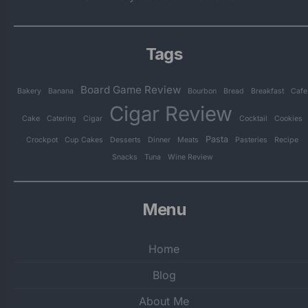
Tags
Board Game Review
Bakery
Banana
Bourbon
Bread
Breakfast
Cafe
Cigar Review
Cake
Catering
Cigar
Cocktail
Cookies
Pasta
Crockpot
Cup Cakes
Desserts
Dinner
Meats
Pasteries
Recipe
Snacks
Tuna
Wine Review
Menu
Home
Blog
About Me