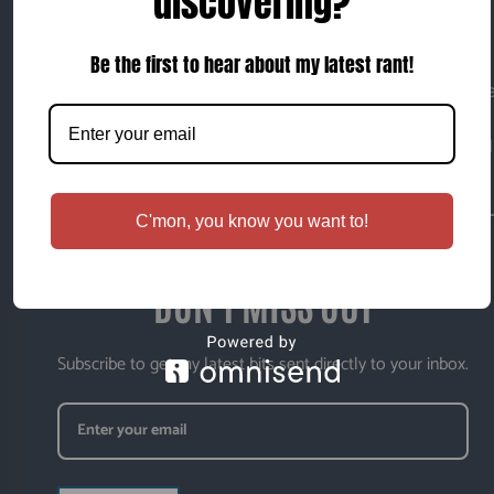
discovering?
I will do today what others won't, so that I can do
tomorrow what others can't.
Be the first to hear about my latest rant!
This is my corner of the internet — a place where I writ
about whatever happens to capture my attention at the
moment. Sometimes thoughtful. Sometimes opinionated
Sometimes completely random.
C'mon, you know you want to!
DON'T MISS OUT
Subscribe to get my latest bits sent directly to your inbox.