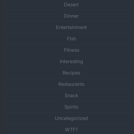
Desert
Dinner
Entertainment
Fish
Fitness
Interesting
Recipes
Restaurants
Snack
Spirits
Uncategorized
WTF?