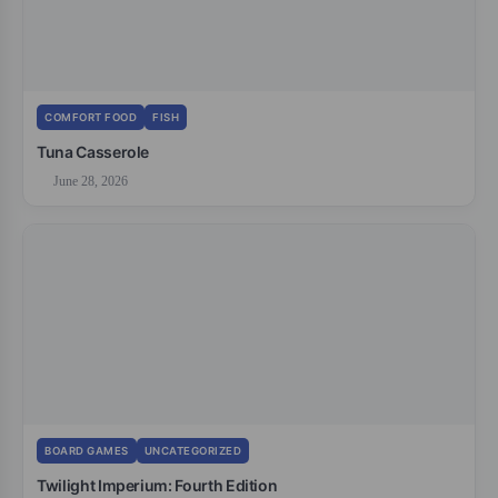
COMFORT FOOD
FISH
Tuna Casserole
June 28, 2026
BOARD GAMES
UNCATEGORIZED
Twilight Imperium: Fourth Edition