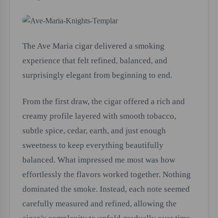
The Ave Maria cigar delivered a smoking
experience that felt refined, balanced, and
surprisingly elegant from beginning to end.
From the first draw, the cigar offered a rich and
creamy profile layered with smooth tobacco,
subtle spice, cedar, earth, and just enough
sweetness to keep everything beautifully
balanced. What impressed me most was how
effortlessly the flavors worked together. Nothing
dominated the smoke. Instead, each note seemed
carefully measured and refined, allowing the