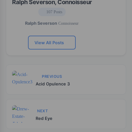
Ralph Severson, Connoisseur
107 Posts
Ralph Severson
Connoisseur
View All Posts
PREVIOUS
Acid Opulence 3
NEXT
Red Eye