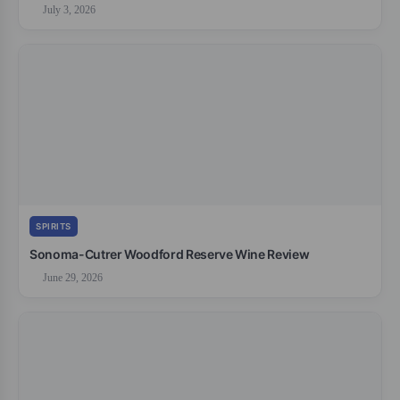
July 3, 2026
SPIRITS
Sonoma-Cutrer Woodford Reserve Wine Review
June 29, 2026