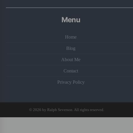
Menu
Home
Blog
About Me
Contact
Privacy Policy
© 2026 by Ralph Severson. All rights reserved.