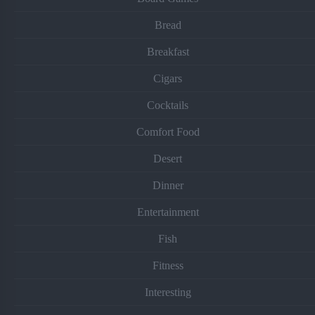
Bread
Breakfast
Cigars
Cocktails
Comfort Food
Desert
Dinner
Entertainment
Fish
Fitness
Interesting