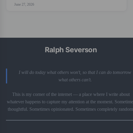
June 27, 2026
Ralph Severson
I will do today what others won't, so that I can do tomorrow
what others can't.
This is my corner of the internet — a place where I write about
whatever happens to capture my attention at the moment. Sometime
thoughtful. Sometimes opinionated. Sometimes completely random