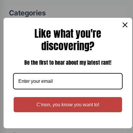
Categories
Board Games
Like what you're
Bread
discovering?
Breakfast
Cigars
Be the first to hear about my latest rant!
Cocktails
Comfort Food
Desert
Dinner
C'mon, you know you want to!
Entertainment
Fish