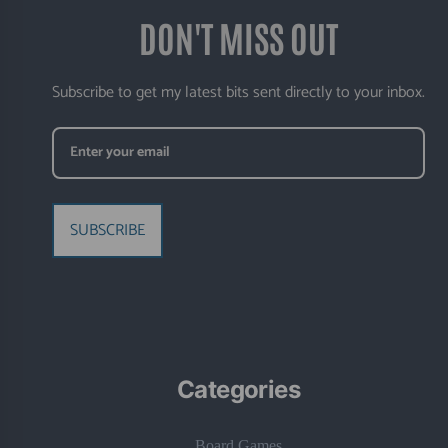
DON'T MISS OUT
Subscribe to get my latest bits sent directly to your inbox.
SUBSCRIBE
Categories
Board Games