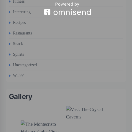
Fitness
Interesting
Recipes
Restaurants
Snack
Spirits
Uncategorized
WTF?
Gallery