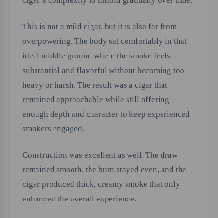
cigar’s complexity to unfold gradually over time.
This is not a mild cigar, but it is also far from
overpowering. The body sat comfortably in that
ideal middle ground where the smoke feels
substantial and flavorful without becoming too
heavy or harsh. The result was a cigar that
remained approachable while still offering
enough depth and character to keep experienced
smokers engaged.
Construction was excellent as well. The draw
remained smooth, the burn stayed even, and the
cigar produced thick, creamy smoke that only
enhanced the overall experience.