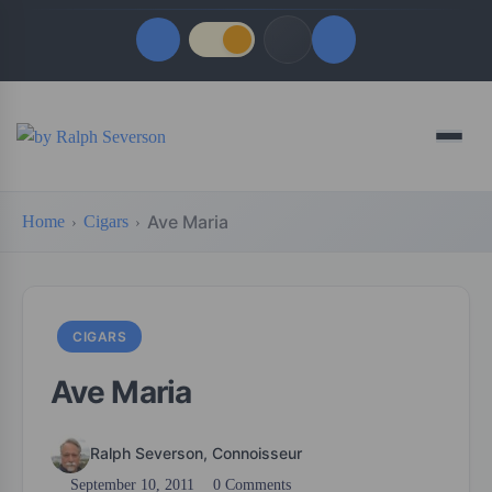
Quick Links
Menu
LATEST UPDATES
August 5, 2026
Ave Maria
Home
Cigars
FOLLOW US
CIGARS
Ave Maria
Ralph Severson, Connoisseur
September 10, 2011
0 Comments