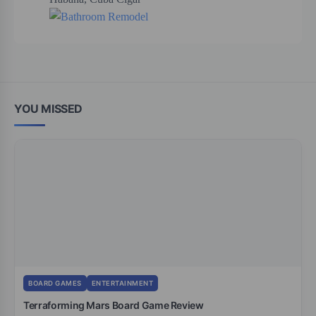
YOU MISSED
BOARD GAMES
ENTERTAINMENT
Terraforming Mars Board Game Review