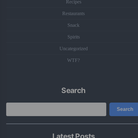
Recipes
Restaurants
Snack
Spirits
Uncategorized
WTF?
Search
Search
Search
Latest Posts