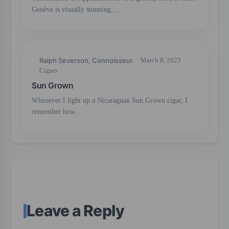
Genève is visually stunning.…
Ralph Severson, Connoisseur
March 8, 2025
Cigars
Sun Grown
Whenever I light up a Nicaraguan Sun Grown cigar, I
remember how…
Leave a Reply