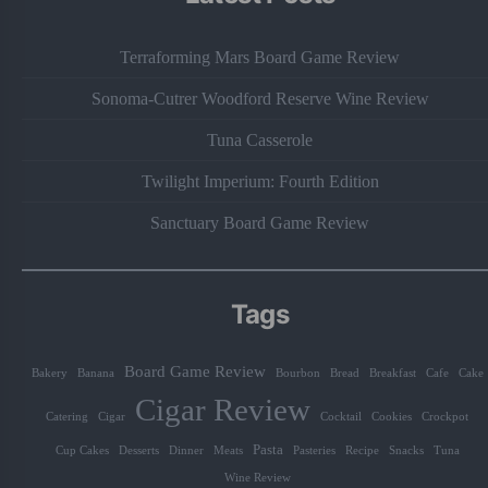
Terraforming Mars Board Game Review
Sonoma-Cutrer Woodford Reserve Wine Review
Tuna Casserole
Twilight Imperium: Fourth Edition
Sanctuary Board Game Review
Tags
Board Game Review
Bakery
Banana
Bourbon
Bread
Breakfast
Cafe
Cake
Cigar Review
Catering
Cigar
Cocktail
Cookies
Crockpot
Pasta
Cup Cakes
Desserts
Dinner
Meats
Pasteries
Recipe
Snacks
Tuna
Wine Review