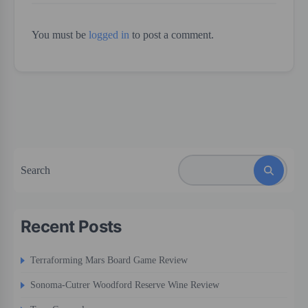
You must be
logged in
to post a comment.
Search
Recent Posts
Terraforming Mars Board Game Review
Sonoma-Cutrer Woodford Reserve Wine Review