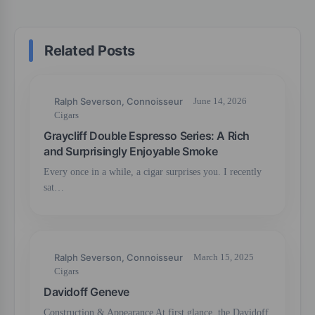
Related Posts
Ralph Severson, Connoisseur
June 14, 2026
Cigars
Graycliff Double Espresso Series: A Rich
and Surprisingly Enjoyable Smoke
Every once in a while, a cigar surprises you. I recently
sat…
Ralph Severson, Connoisseur
March 15, 2025
Cigars
Davidoff Geneve
Construction & Appearance At first glance, the Davidoff