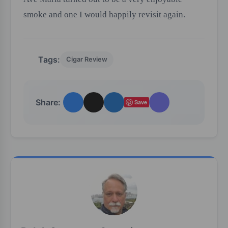
smoke and one I would happily revisit again.
Tags:
Cigar Review
Share:
Save