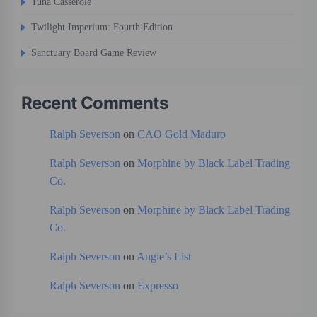
Tuna Casserole
Twilight Imperium: Fourth Edition
Sanctuary Board Game Review
Recent Comments
Ralph Severson
on
CAO Gold Maduro
Ralph Severson
on
Morphine by Black Label Trading
Co.
Ralph Severson
on
Morphine by Black Label Trading
Co.
Ralph Severson
on
Angie’s List
Ralph Severson
on
Expresso