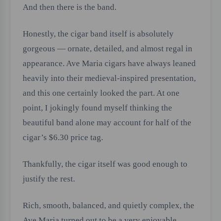
And then there is the band.
Honestly, the cigar band itself is absolutely
gorgeous — ornate, detailed, and almost regal in
appearance. Ave Maria cigars have always leaned
heavily into their medieval-inspired presentation,
and this one certainly looked the part. At one
point, I jokingly found myself thinking the
beautiful band alone may account for half of the
cigar’s $6.30 price tag.
Thankfully, the cigar itself was good enough to
justify the rest.
Rich, smooth, balanced, and quietly complex, the
Ave Maria turned out to be a very enjoyable