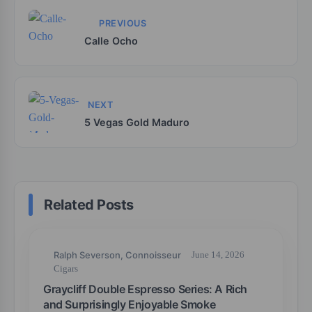
PREVIOUS
Calle Ocho
NEXT
5 Vegas Gold Maduro
Related Posts
Ralph Severson, Connoisseur
June 14, 2026
Cigars
Graycliff Double Espresso Series: A Rich
and Surprisingly Enjoyable Smoke