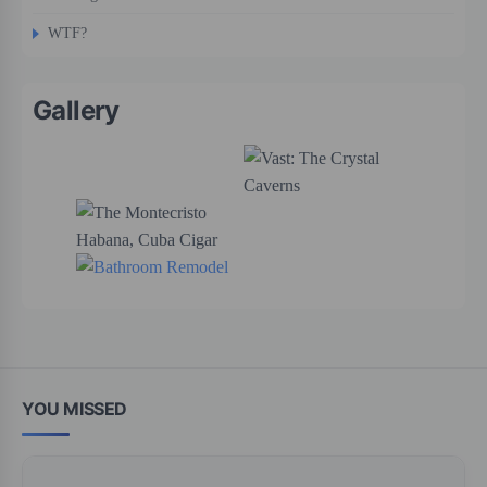
WTF?
Gallery
YOU MISSED