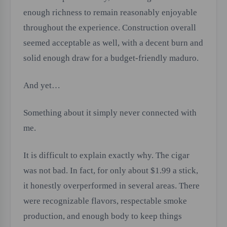
enough richness to remain reasonably enjoyable
throughout the experience. Construction overall
seemed acceptable as well, with a decent burn and
solid enough draw for a budget-friendly maduro.
And yet…
Something about it simply never connected with
me.
It is difficult to explain exactly why. The cigar
was not bad. In fact, for only about $1.99 a stick,
it honestly overperformed in several areas. There
were recognizable flavors, respectable smoke
production, and enough body to keep things