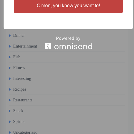
Cocktails
C'mon, you know you want to!
Comfort Food
Desert
Dinner
Entertainment
Fish
Fitness
Interesting
Recipes
Restaurants
Snack
Spirits
Uncategorized