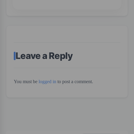
Leave a Reply
You must be
logged in
to post a comment.