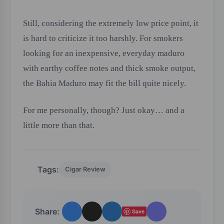
Still, considering the extremely low price point, it
is hard to criticize it too harshly. For smokers
looking for an inexpensive, everyday maduro
with earthy coffee notes and thick smoke output,
the Bahia Maduro may fit the bill quite nicely.
For me personally, though? Just okay… and a
little more than that.
Tags:
Cigar Review
Share:
Save