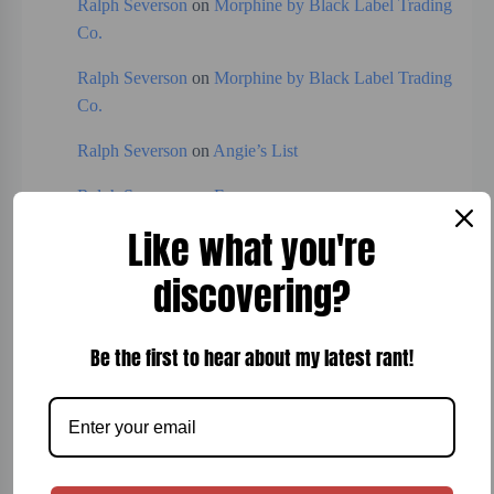
Ralph Severson
on
Morphine by Black Label Trading
Co.
Ralph Severson
on
Morphine by Black Label Trading
Co.
Ralph Severson
on
Angie’s List
Ralph Severson
on
Expresso
Like what you're
discovering?
Categories
Board Games
Be the first to hear about my latest rant!
Bread
Breakfast
Cigars