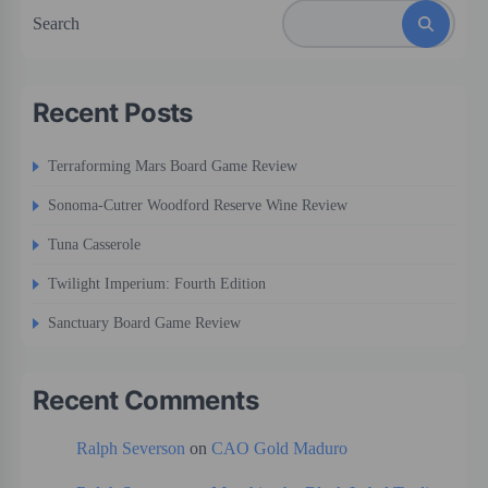
Search
Recent Posts
Terraforming Mars Board Game Review
Sonoma-Cutrer Woodford Reserve Wine Review
Tuna Casserole
Twilight Imperium: Fourth Edition
Sanctuary Board Game Review
Recent Comments
Ralph Severson
on
CAO Gold Maduro