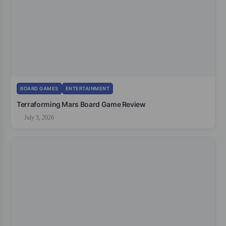
BOARD GAMES
ENTERTAINMENT
Terraforming Mars Board Game Review
July 3, 2026