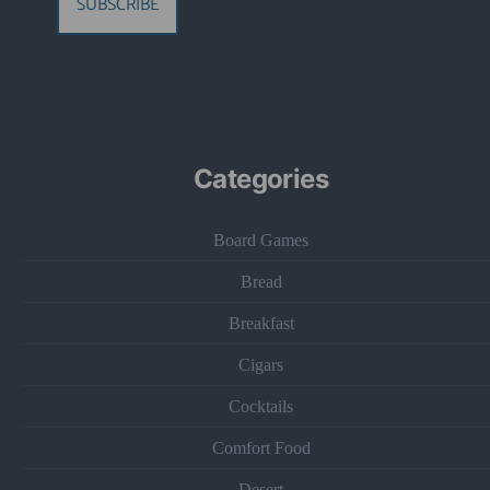
SUBSCRIBE
Categories
Board Games
Bread
Breakfast
Cigars
Cocktails
Comfort Food
Desert