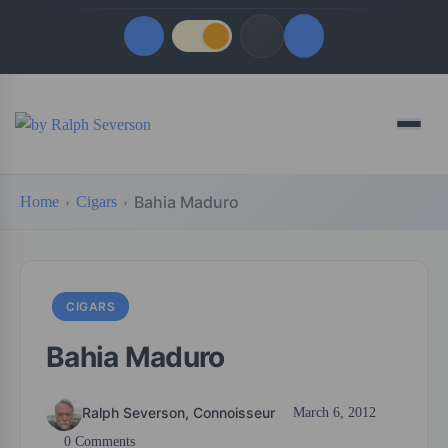
Quick Links
Menu
LATEST UPDATES
August 6, 2026
Bahia Maduro
Home
Cigars
FOLLOW US
CIGARS
Bahia Maduro
Ralph Severson, Connoisseur
March 6, 2012
0 Comments