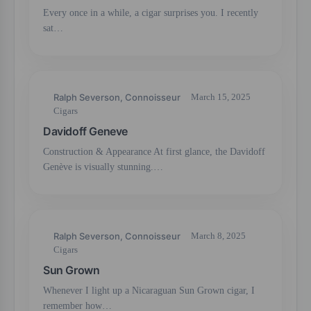
Every once in a while, a cigar surprises you. I recently
sat…
Ralph Severson, Connoisseur
March 15, 2025
Cigars
Davidoff Geneve
Construction & Appearance At first glance, the Davidoff
Genève is visually stunning.…
Ralph Severson, Connoisseur
March 8, 2025
Cigars
Sun Grown
Whenever I light up a Nicaraguan Sun Grown cigar, I
remember how…