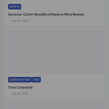
SPIRITS
Sonoma-Cutrer Woodford Reserve Wine Review
June 29, 2026
COMFORT FOOD
FISH
Tuna Casserole
June 28, 2026