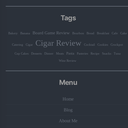
Tags
Board Game Review
Bakery
Banana
Bourbon
Bread
Breakfast
Cafe
Cake
Cigar Review
Catering
Cigar
Cocktail
Cookies
Crockpot
Pasta
Cup Cakes
Desserts
Dinner
Meats
Pasteries
Recipe
Snacks
Tuna
Wine Review
Menu
Home
Blog
About Me