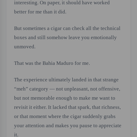
interesting. On paper, it should have worked
better for me than it did.
But sometimes a cigar can check all the technical
boxes and still somehow leave you emotionally
unmoved.
That was the Bahia Maduro for me.
The experience ultimately landed in that strange
“meh” category — not unpleasant, not offensive,
but not memorable enough to make me want to
revisit it either. It lacked that spark, that richness,
or that moment where the cigar suddenly grabs
your attention and makes you pause to appreciate
it.