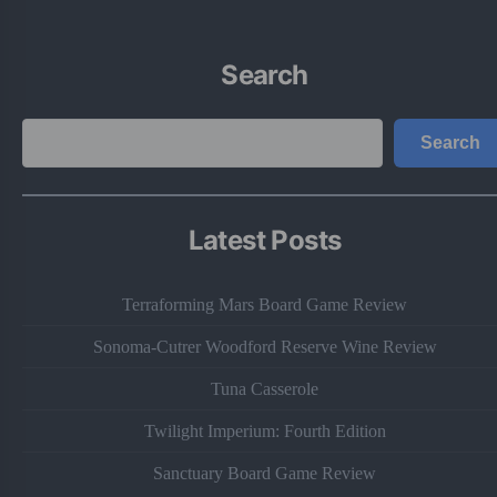
Search
Search
Search
Latest Posts
Terraforming Mars Board Game Review
Sonoma-Cutrer Woodford Reserve Wine Review
Tuna Casserole
Twilight Imperium: Fourth Edition
Sanctuary Board Game Review