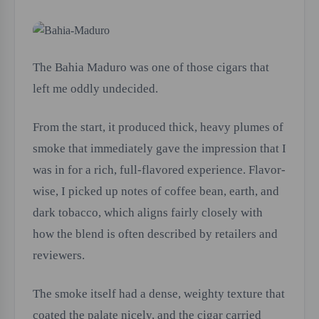
The Bahia Maduro was one of those cigars that
left me oddly undecided.
From the start, it produced thick, heavy plumes of
smoke that immediately gave the impression that I
was in for a rich, full-flavored experience. Flavor-
wise, I picked up notes of coffee bean, earth, and
dark tobacco, which aligns fairly closely with
how the blend is often described by retailers and
reviewers.
The smoke itself had a dense, weighty texture that
coated the palate nicely, and the cigar carried