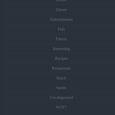
Dinner
Entertainment
Fish
Fitness
Interesting
Recipes
Restaurants
Snack
Spirits
Uncategorized
WTF?