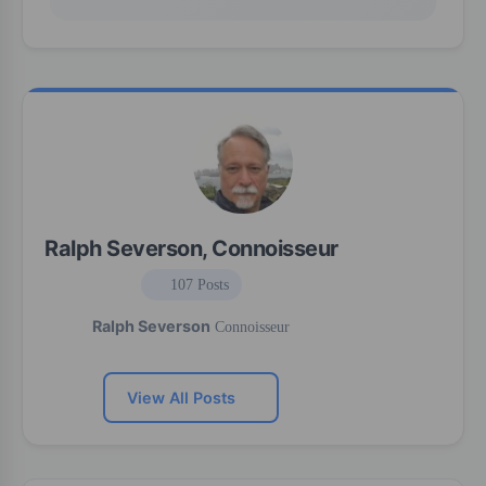
Ralph Severson, Connoisseur
107 Posts
Ralph Severson
Connoisseur
View All Posts