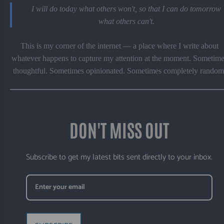
I will do today what others won't, so that I can do tomorrow
what others can't.
This is my corner of the internet — a place where I write about
whatever happens to capture my attention at the moment. Sometime
thoughtful. Sometimes opinionated. Sometimes completely random
DON'T MISS OUT
Subscribe to get my latest bits sent directly to your inbox.