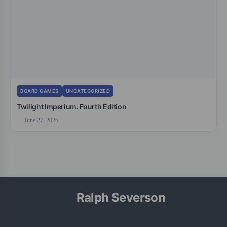
BOARD GAMES
UNCATEGORIZED
Twilight Imperium: Fourth Edition
June 27, 2026
Ralph Severson