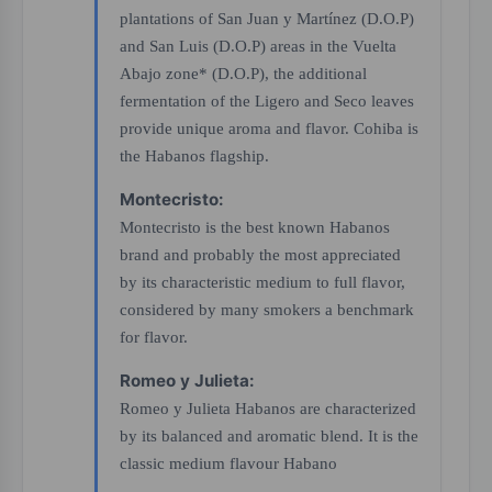
plantations of San Juan y Martínez (D.O.P)
and San Luis (D.O.P) areas in the Vuelta
Abajo zone* (D.O.P), the additional
fermentation of the Ligero and Seco leaves
provide unique aroma and flavor. Cohiba is
the Habanos flagship.
Montecristo:
Montecristo is the best known Habanos
brand and probably the most appreciated
by its characteristic medium to full flavor,
considered by many smokers a benchmark
for flavor.
Romeo y Julieta:
Romeo y Julieta Habanos are characterized
by its balanced and aromatic blend. It is the
classic medium flavour Habano