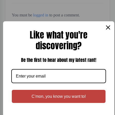
You must be
logged in
to post a comment.
Like what you're
discovering?
Be the first to hear about my latest rant!
Search
Recent Posts
C'mon, you know you want to!
Terraforming Mars Board Game Review
Sonoma-Cutrer Woodford Reserve Wine Review