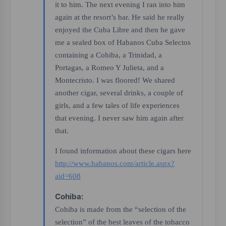
it to him. The next evening I ran into him
again at the resort’s bar. He said he really
enjoyed the Cuba Libre and then he gave
me a sealed box of Habanos Cuba Selectos
containing a Cohiba, a Trinidad, a
Portagas, a Romeo Y Julieta, and a
Montecristo. I was floored! We shared
another cigar, several drinks, a couple of
girls, and a few tales of life experiences
that evening. I never saw him again after
that.
I found information about these cigars here
http://www.habanos.com/article.aspx?
aid=608
Cohiba:
Cohiba is made from the “selection of the
selection” of the best leaves of the tobacco