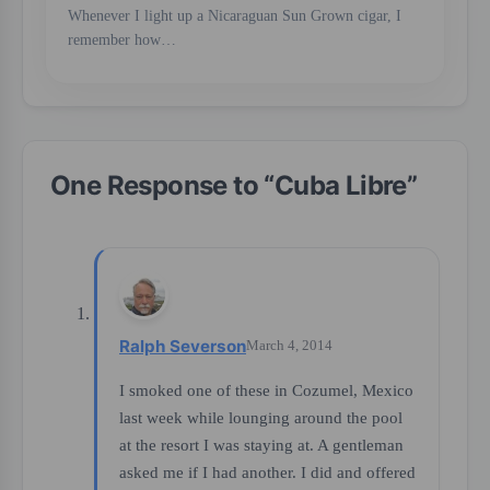
Whenever I light up a Nicaraguan Sun Grown cigar, I
remember how…
One Response to “
Cuba Libre
”
Ralph Severson
March 4, 2014
I smoked one of these in Cozumel, Mexico
last week while lounging around the pool
at the resort I was staying at. A gentleman
asked me if I had another. I did and offered