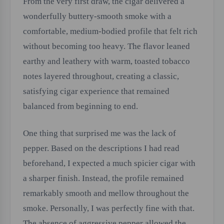
From the very first draw, the cigar delivered a
wonderfully buttery-smooth smoke with a
comfortable, medium-bodied profile that felt rich
without becoming too heavy. The flavor leaned
earthy and leathery with warm, toasted tobacco
notes layered throughout, creating a classic,
satisfying cigar experience that remained
balanced from beginning to end.
One thing that surprised me was the lack of
pepper. Based on the descriptions I had read
beforehand, I expected a much spicier cigar with
a sharper finish. Instead, the profile remained
remarkably smooth and mellow throughout the
smoke. Personally, I was perfectly fine with that.
The absence of aggressive pepper allowed the