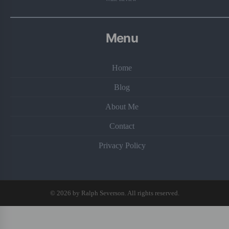
Menu
Home
Blog
About Me
Contact
Privacy Policy
© 2026 by Ralph Severson. All rights reserved.