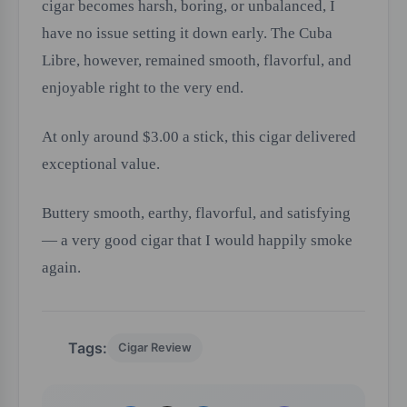
cigar becomes harsh, boring, or unbalanced, I
have no issue setting it down early. The Cuba
Libre, however, remained smooth, flavorful, and
enjoyable right to the very end.
At only around $3.00 a stick, this cigar delivered
exceptional value.
Buttery smooth, earthy, flavorful, and satisfying
— a very good cigar that I would happily smoke
again.
Tags:
Cigar Review