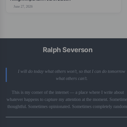
June 27, 2026
Ralph Severson
I will do today what others won't, so that I can do tomorrow
what others can't.
This is my corner of the internet — a place where I write about
whatever happens to capture my attention at the moment. Sometime
thoughtful. Sometimes opinionated. Sometimes completely random