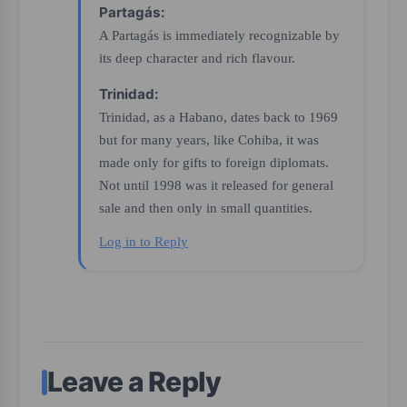
Partagás:
A Partagás is immediately recognizable by
its deep character and rich flavour.
Trinidad:
Trinidad, as a Habano, dates back to 1969
but for many years, like Cohiba, it was
made only for gifts to foreign diplomats.
Not until 1998 was it released for general
sale and then only in small quantities.
Log in to Reply
Leave a Reply