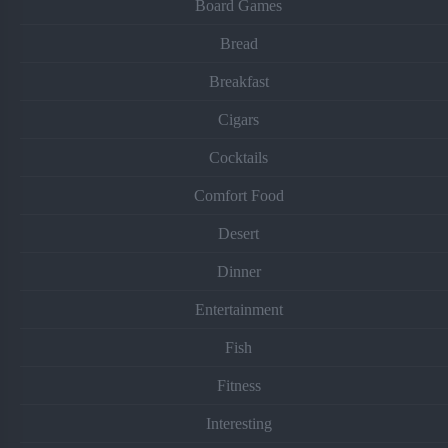
Board Games
Bread
Breakfast
Cigars
Cocktails
Comfort Food
Desert
Dinner
Entertainment
Fish
Fitness
Interesting