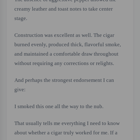
creamy leather and toast notes to take center
stage.
Construction was excellent as well. The cigar
burned evenly, produced thick, flavorful smoke,
and maintained a comfortable draw throughout
without requiring any corrections or relights.
And perhaps the strongest endorsement I can
give:
I smoked this one all the way to the nub.
That usually tells me everything I need to know
about whether a cigar truly worked for me. If a