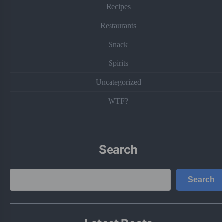
Recipes
Restaurants
Snack
Spirits
Uncategorized
WTF?
Search
Search
Search