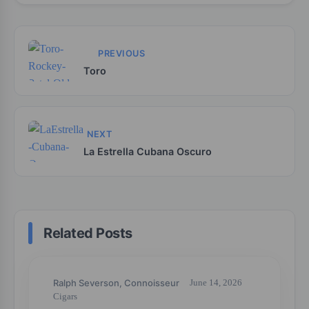
PREVIOUS
Toro
NEXT
La Estrella Cubana Oscuro
Related Posts
Ralph Severson, Connoisseur
June 14, 2026
Cigars