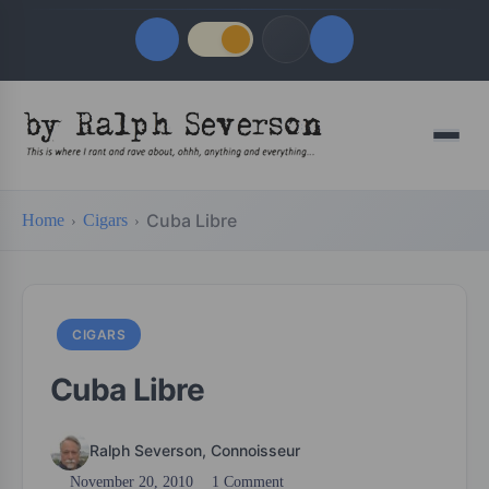
Quick Links
Menu
LATEST UPDATES
August 8, 2026
Cuba Libre
Home
Cigars
FOLLOW US
CIGARS
Cuba Libre
Ralph Severson, Connoisseur
November 20, 2010
1 Comment