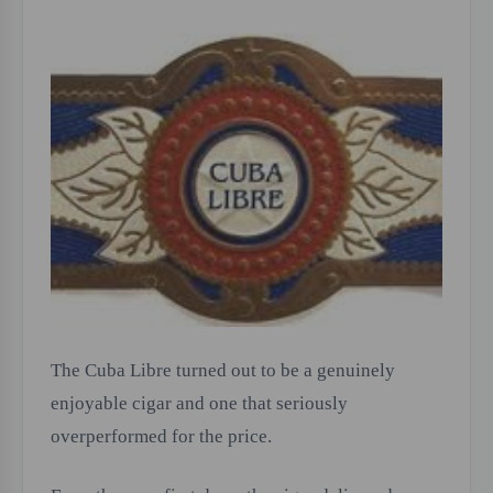
The Cuba Libre turned out to be a genuinely
enjoyable cigar and one that seriously
overperformed for the price.