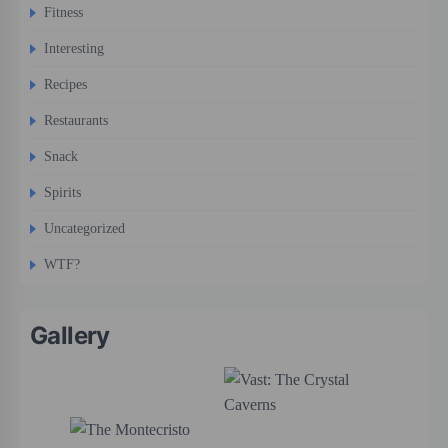
Fitness
Interesting
Recipes
Restaurants
Snack
Spirits
Uncategorized
WTF?
Gallery