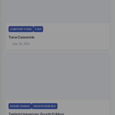
COMFORT FOOD
FISH
Tuna Casserole
June 28, 2026
BOARD GAMES
UNCATEGORIZED
Twilight Imperium: Fourth Edition