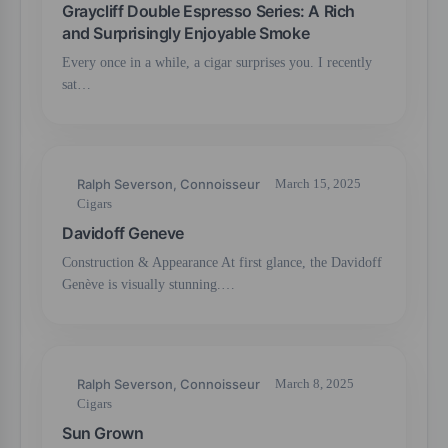
Graycliff Double Espresso Series: A Rich
and Surprisingly Enjoyable Smoke
Every once in a while, a cigar surprises you. I recently
sat…
Ralph Severson, Connoisseur
March 15, 2025
Cigars
Davidoff Geneve
Construction & Appearance At first glance, the Davidoff
Genève is visually stunning.…
Ralph Severson, Connoisseur
March 8, 2025
Cigars
Sun Grown