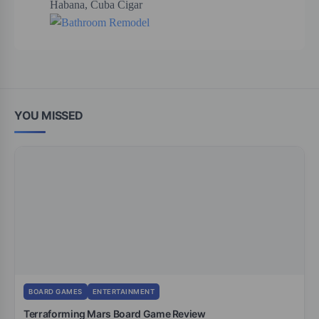
YOU MISSED
BOARD GAMES
ENTERTAINMENT
Terraforming Mars Board Game Review