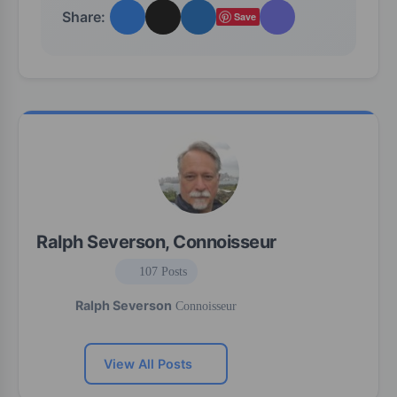
Share:
Save
Ralph Severson, Connoisseur
107 Posts
Ralph Severson
Connoisseur
View All Posts