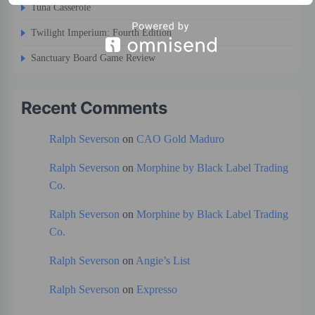
Tuna Casserole
Twilight Imperium: Fourth Edition
Sanctuary Board Game Review
Recent Comments
Ralph Severson
on
CAO Gold Maduro
Ralph Severson
on
Morphine by Black Label Trading
Co.
Ralph Severson
on
Morphine by Black Label Trading
Co.
Ralph Severson
on
Angie’s List
Ralph Severson
on
Expresso