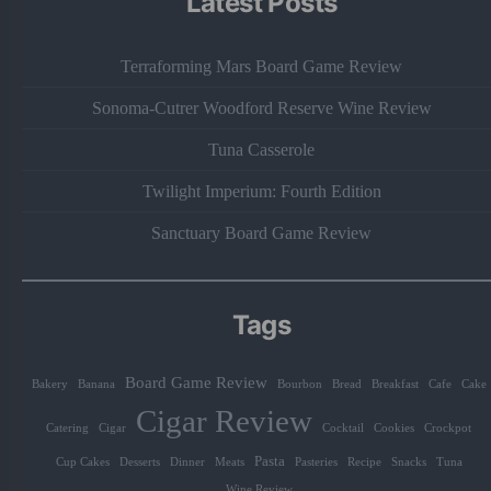
Latest Posts
Terraforming Mars Board Game Review
Sonoma-Cutrer Woodford Reserve Wine Review
Tuna Casserole
Twilight Imperium: Fourth Edition
Sanctuary Board Game Review
Tags
Board Game Review
Bakery
Banana
Bourbon
Bread
Breakfast
Cafe
Cake
Cigar Review
Catering
Cigar
Cocktail
Cookies
Crockpot
Pasta
Cup Cakes
Desserts
Dinner
Meats
Pasteries
Recipe
Snacks
Tuna
Wine Review