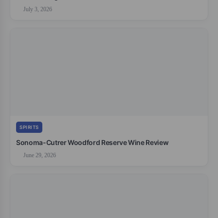
July 3, 2026
SPIRITS
Sonoma-Cutrer Woodford Reserve Wine Review
June 29, 2026