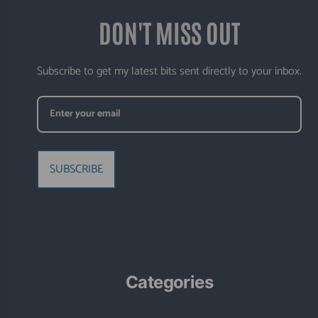
DON'T MISS OUT
Subscribe to get my latest bits sent directly to your inbox.
SUBSCRIBE
Categories