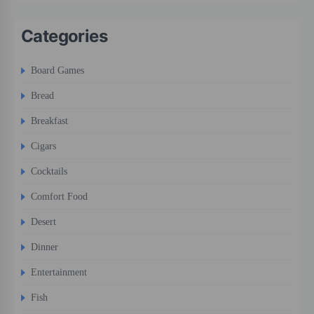
Categories
Board Games
Bread
Breakfast
Cigars
Cocktails
Comfort Food
Desert
Dinner
Entertainment
Fish