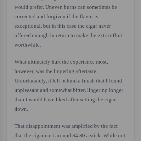
would prefer. Uneven burns can sometimes be
corrected and forgiven if the flavor is
exceptional, but in this case the cigar never
offered enough in return to make the extra effort
worthwhile.
What ultimately hurt the experience most,
however, was the lingering aftertaste.
Unfortunately, it left behind a finish that I found
unpleasant and somewhat bitter, lingering longer
than I would have liked after setting the cigar
down.
That disappointment was amplified by the fact
that the cigar cost around $4.80 a stick. While not