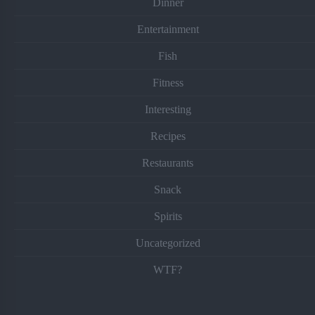
Dinner
Entertainment
Fish
Fitness
Interesting
Recipes
Restaurants
Snack
Spirits
Uncategorized
WTF?