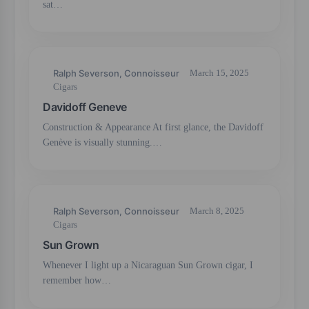
sat…
Ralph Severson, Connoisseur
March 15, 2025
Cigars
Davidoff Geneve
Construction & Appearance At first glance, the Davidoff
Genève is visually stunning.…
Ralph Severson, Connoisseur
March 8, 2025
Cigars
Sun Grown
Whenever I light up a Nicaraguan Sun Grown cigar, I
remember how…