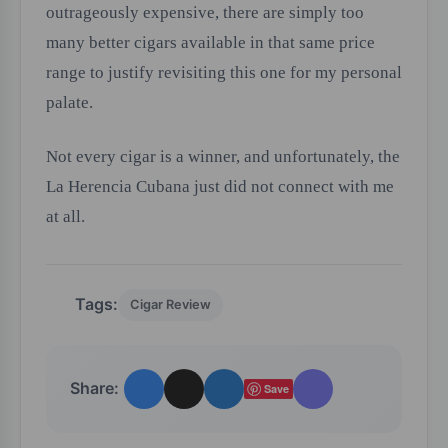
outrageously expensive, there are simply too
many better cigars available in that same price
range to justify revisiting this one for my personal
palate.
Not every cigar is a winner, and unfortunately, the
La Herencia Cubana just did not connect with me
at all.
Tags:
Cigar Review
Share:
Save