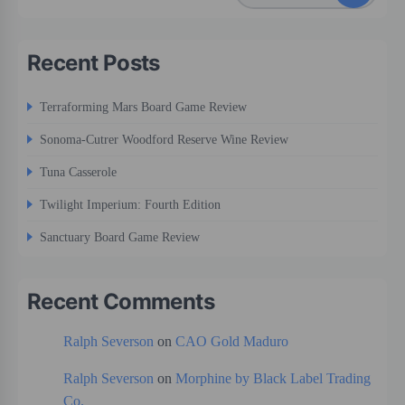
Recent Posts
Terraforming Mars Board Game Review
Sonoma-Cutrer Woodford Reserve Wine Review
Tuna Casserole
Twilight Imperium: Fourth Edition
Sanctuary Board Game Review
Recent Comments
Ralph Severson
on
CAO Gold Maduro
Ralph Severson
on
Morphine by Black Label Trading
Co.