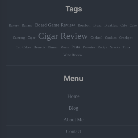
Tags
Board Game Review
Bakery
Banana
Bourbon
Bread
Breakfast
Cafe
Cake
Cigar Review
Catering
Cigar
Cocktail
Cookies
Crockpot
Pasta
Cup Cakes
Desserts
Dinner
Meats
Pasteries
Recipe
Snacks
Tuna
Wine Review
Menu
Home
Blog
About Me
Contact