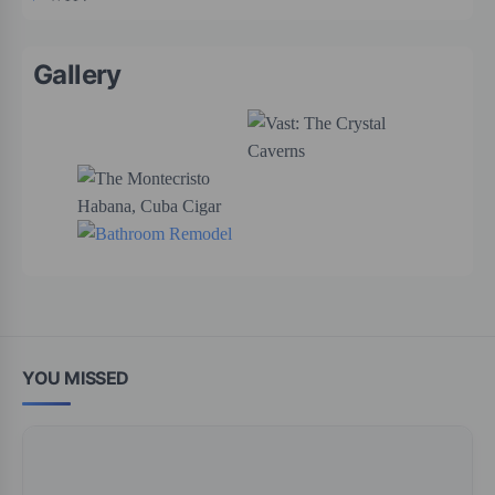
Gallery
YOU MISSED