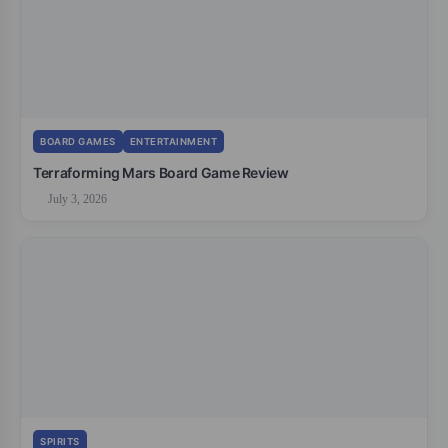
BOARD GAMES
ENTERTAINMENT
Terraforming Mars Board Game Review
July 3, 2026
SPIRITS