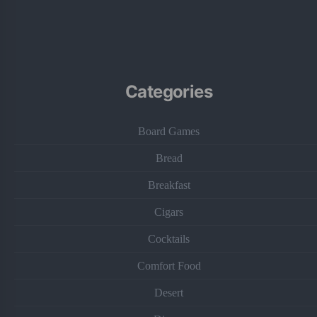
Categories
Board Games
Bread
Breakfast
Cigars
Cocktails
Comfort Food
Desert