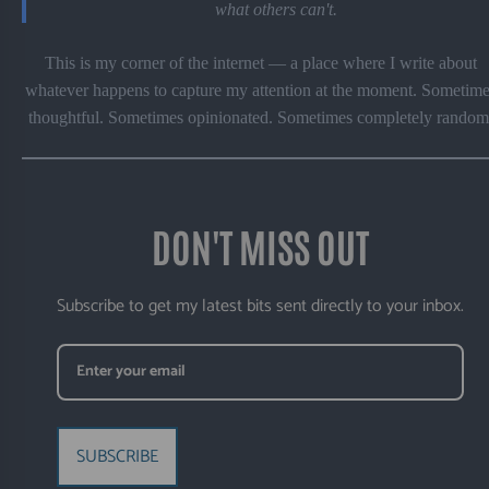
what others can't.
This is my corner of the internet — a place where I write about
whatever happens to capture my attention at the moment. Sometime
thoughtful. Sometimes opinionated. Sometimes completely random
DON'T MISS OUT
Subscribe to get my latest bits sent directly to your inbox.
SUBSCRIBE