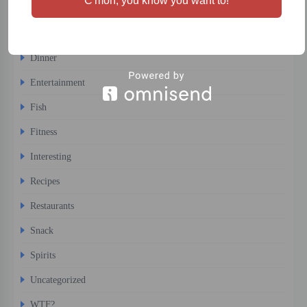
C'mon, you know you want to!
Comfort Food
Desert
Dinner
Entertainment
Fish
Fitness
Interesting
Recipes
Restaurants
Snack
Spirits
Uncategorized
WTF?