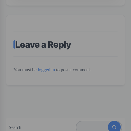
Leave a Reply
You must be
logged in
to post a comment.
Search