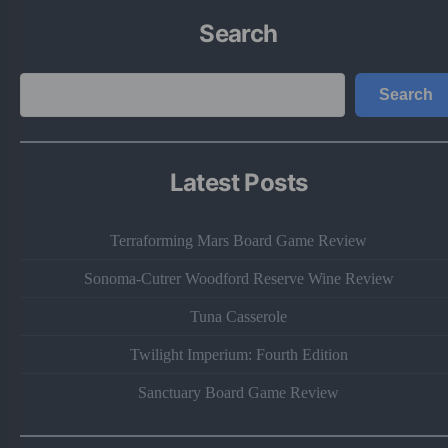
Search
Search
Search
Latest Posts
Terraforming Mars Board Game Review
Sonoma-Cutrer Woodford Reserve Wine Review
Tuna Casserole
Twilight Imperium: Fourth Edition
Sanctuary Board Game Review