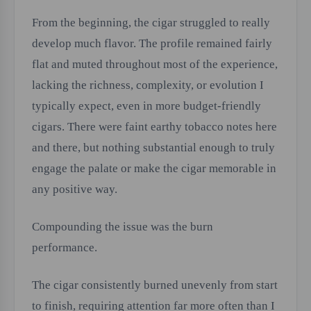
From the beginning, the cigar struggled to really
develop much flavor. The profile remained fairly
flat and muted throughout most of the experience,
lacking the richness, complexity, or evolution I
typically expect, even in more budget-friendly
cigars. There were faint earthy tobacco notes here
and there, but nothing substantial enough to truly
engage the palate or make the cigar memorable in
any positive way.
Compounding the issue was the burn
performance.
The cigar consistently burned unevenly from start
to finish, requiring attention far more often than I