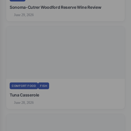
Sonoma-Cutrer Woodford Reserve Wine Review
June 29, 2026
COMFORT FOOD
FISH
Tuna Casserole
June 28, 2026