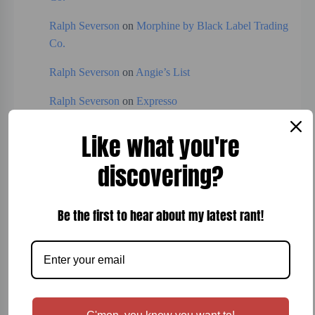
Ralph Severson
on
Morphine by Black Label Trading
Co.
Ralph Severson
on
Angie’s List
Ralph Severson
on
Expresso
Like what you're
Categories
discovering?
Board Games
Be the first to hear about my latest rant!
Bread
Breakfast
Cigars
Cocktails