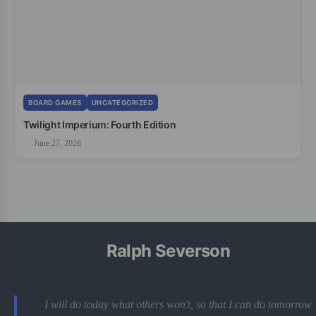
BOARD GAMES
UNCATEGORIZED
Twilight Imperium: Fourth Edition
June 27, 2026
Ralph Severson
I will do today what others won't, so that I can do tomorrow