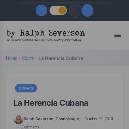
Quick Links
Menu
LATEST UPDATES
August 7, 2026
La Herencia Cubana
Home
Cigars
FOLLOW US
CIGARS
La Herencia Cubana
Ralph Severson, Connoisseur
October 23, 2010
0 Comments