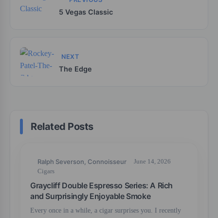
5 Vegas Classic
NEXT
The Edge
Related Posts
Ralph Severson, Connoisseur
June 14, 2026
Cigars
Graycliff Double Espresso Series: A Rich
and Surprisingly Enjoyable Smoke
Every once in a while, a cigar surprises you. I recently