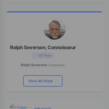
Ralph Severson, Connoisseur
107 Posts
Ralph Severson
Connoisseur
View All Posts
PREVIOUS