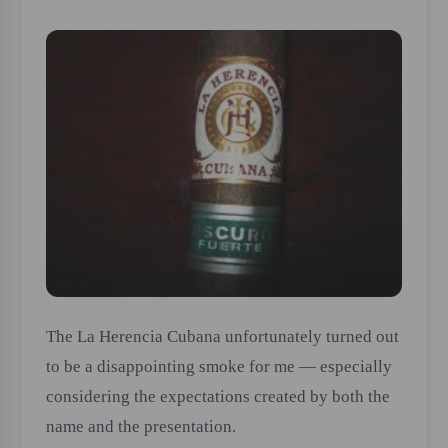
The La Herencia Cubana unfortunately turned out
to be a disappointing smoke for me — especially
considering the expectations created by both the
name and the presentation.