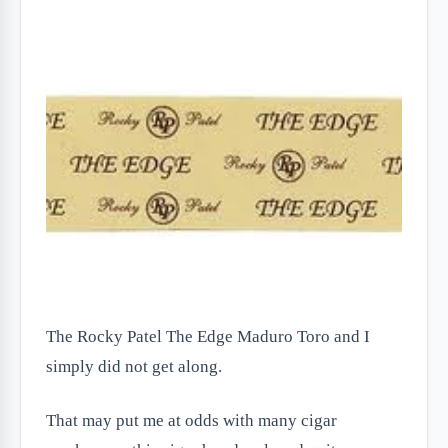
The Rocky Patel The Edge Maduro Toro and I
simply did not get along.
That may put me at odds with many cigar