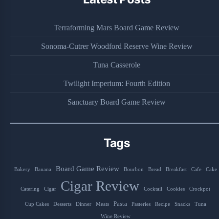
Terraforming Mars Board Game Review
Sonoma-Cutrer Woodford Reserve Wine Review
Tuna Casserole
Twilight Imperium: Fourth Edition
Sanctuary Board Game Review
Tags
Board Game Review
Bakery
Banana
Bourbon
Bread
Breakfast
Cafe
Cake
Cigar Review
Catering
Cigar
Cocktail
Cookies
Crockpot
Pasta
Cup Cakes
Desserts
Dinner
Meats
Pasteries
Recipe
Snacks
Tuna
Wine Review