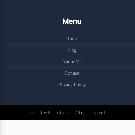
Menu
Home
Blog
About Me
Contact
Privacy Policy
© 2026 by Ralph Severson. All rights reserved.