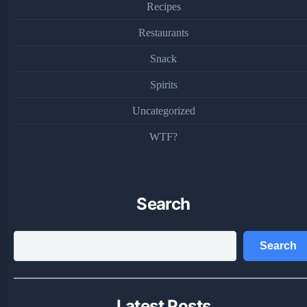
Recipes
Restaurants
Snack
Spirits
Uncategorized
WTF?
Search
Search
Search
Latest Posts