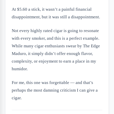
At $5.60 a stick, it wasn’t a painful financial
disappointment, but it was still a disappointment.
Not every highly rated cigar is going to resonate
with every smoker, and this is a perfect example.
While many cigar enthusiasts swear by The Edge
Maduro, it simply didn’t offer enough flavor,
complexity, or enjoyment to earn a place in my
humidor.
For me, this one was forgettable — and that’s
perhaps the most damning criticism I can give a
cigar.