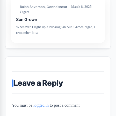
Ralph Severson, Connoisseur
March 8, 2025
Cigars
Sun Grown
Whenever I light up a Nicaraguan Sun Grown cigar, I
remember how…
Leave a Reply
You must be
logged in
to post a comment.