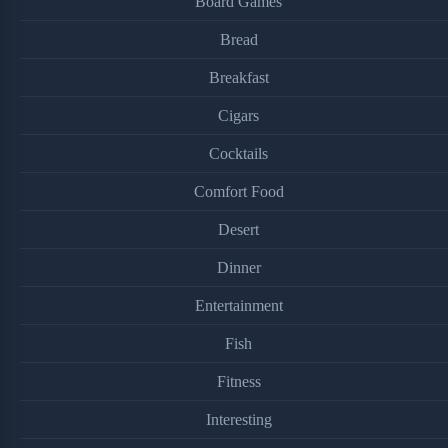
Board Games
Bread
Breakfast
Cigars
Cocktails
Comfort Food
Desert
Dinner
Entertainment
Fish
Fitness
Interesting