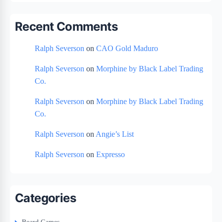
Recent Comments
Ralph Severson
on
CAO Gold Maduro
Ralph Severson
on
Morphine by Black Label Trading
Co.
Ralph Severson
on
Morphine by Black Label Trading
Co.
Ralph Severson
on
Angie’s List
Ralph Severson
on
Expresso
Categories