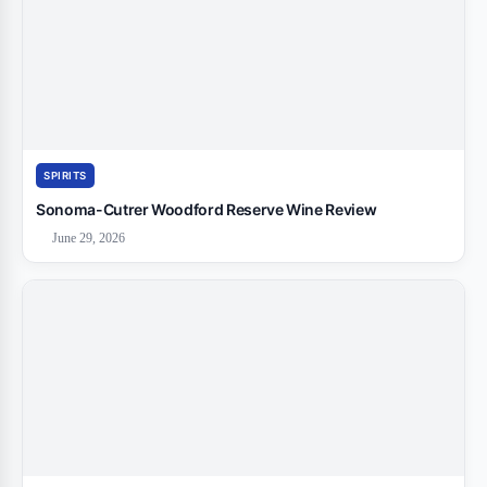
SPIRITS
Sonoma-Cutrer Woodford Reserve Wine Review
June 29, 2026