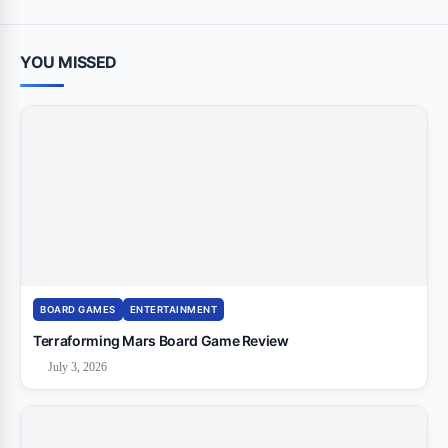
YOU MISSED
BOARD GAMES
ENTERTAINMENT
Terraforming Mars Board Game Review
July 3, 2026