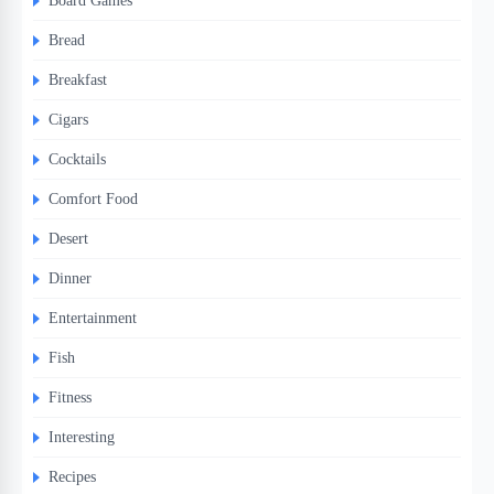
Board Games
Bread
Breakfast
Cigars
Cocktails
Comfort Food
Desert
Dinner
Entertainment
Fish
Fitness
Interesting
Recipes