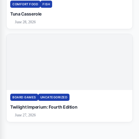
COMFORT FOOD
FISH
Tuna Casserole
June 28, 2026
BOARD GAMES
UNCATEGORIZED
Twilight Imperium: Fourth Edition
June 27, 2026