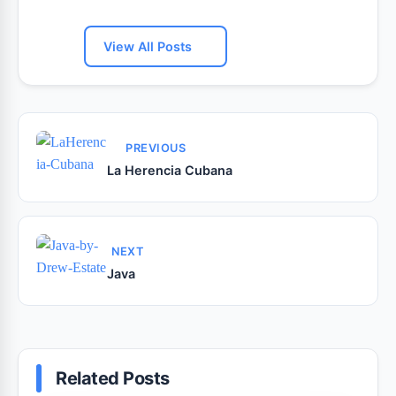
View All Posts
PREVIOUS
La Herencia Cubana
NEXT
Java
Related Posts