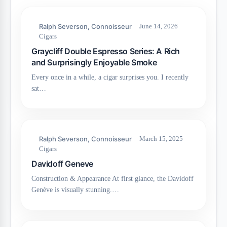
Ralph Severson, Connoisseur
June 14, 2026
Cigars
Graycliff Double Espresso Series: A Rich
and Surprisingly Enjoyable Smoke
Every once in a while, a cigar surprises you. I recently
sat…
Ralph Severson, Connoisseur
March 15, 2025
Cigars
Davidoff Geneve
Construction & Appearance At first glance, the Davidoff
Genève is visually stunning.…