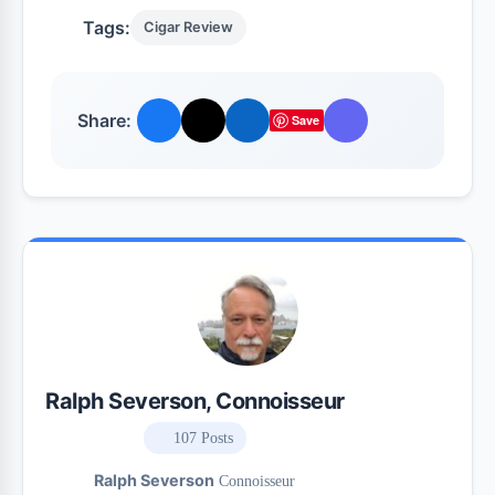
Tags:
Cigar Review
Share:
Save
Ralph Severson, Connoisseur
107 Posts
Ralph Severson
Connoisseur