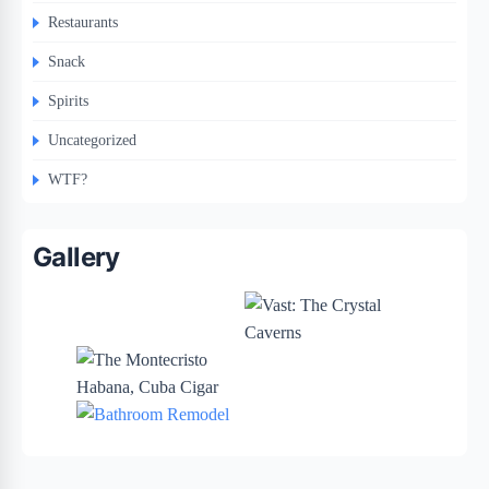
Restaurants
Snack
Spirits
Uncategorized
WTF?
Gallery