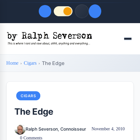
Quick Links
Menu
LATEST UPDATES
August 6, 2026
The Edge
Home
Cigars
FOLLOW US
CIGARS
The Edge
Ralph Severson, Connoisseur
November 4, 2010
0 Comments