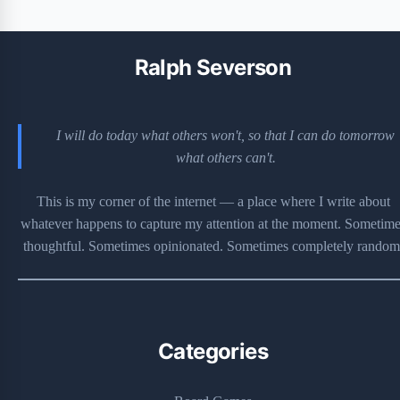
Ralph Severson
I will do today what others won't, so that I can do tomorrow
what others can't.
This is my corner of the internet — a place where I write about
whatever happens to capture my attention at the moment. Sometime
thoughtful. Sometimes opinionated. Sometimes completely random
Categories