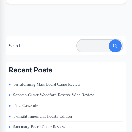
Search
Recent Posts
Terraforming Mars Board Game Review
Sonoma-Cutrer Woodford Reserve Wine Review
Tuna Casserole
Twilight Imperium: Fourth Edition
Sanctuary Board Game Review