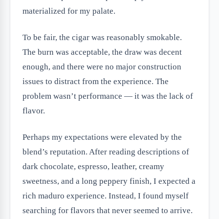
materialized for my palate.
To be fair, the cigar was reasonably smokable.
The burn was acceptable, the draw was decent
enough, and there were no major construction
issues to distract from the experience. The
problem wasn’t performance — it was the lack of
flavor.
Perhaps my expectations were elevated by the
blend’s reputation. After reading descriptions of
dark chocolate, espresso, leather, creamy
sweetness, and a long peppery finish, I expected a
rich maduro experience. Instead, I found myself
searching for flavors that never seemed to arrive.