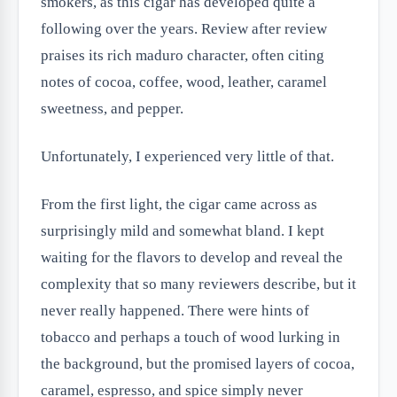
smokers, as this cigar has developed quite a
following over the years. Review after review
praises its rich maduro character, often citing
notes of cocoa, coffee, wood, leather, caramel
sweetness, and pepper.
Unfortunately, I experienced very little of that.
From the first light, the cigar came across as
surprisingly mild and somewhat bland. I kept
waiting for the flavors to develop and reveal the
complexity that so many reviewers describe, but it
never really happened. There were hints of
tobacco and perhaps a touch of wood lurking in
the background, but the promised layers of cocoa,
caramel, espresso, and spice simply never