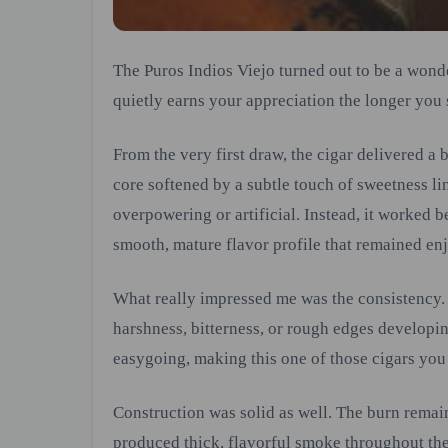
The Puros Indios Viejo turned out to be a wond
quietly earns your appreciation the longer you 
From the very first draw, the cigar delivered a
core softened by a subtle touch of sweetness l
overpowering or artificial. Instead, it worked b
smooth, mature flavor profile that remained en
What really impressed me was the consistency.
harshness, bitterness, or rough edges developin
easygoing, making this one of those cigars you
Construction was solid as well. The burn remai
produced thick, flavorful smoke throughout th