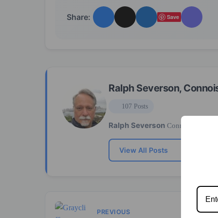
Share:
Save
Ralph Severson, Connoi
107 Posts
Ralph Severson
Connoisseur
View All Posts
PREVIOUS