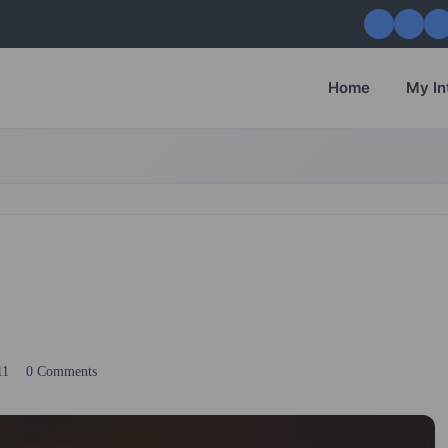
Home
My In
11
0 Comments