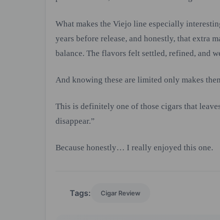
What makes the Viejo line especially interestin
years before release, and honestly, that extra 
balance. The flavors felt settled, refined, and w
And knowing these are limited only makes the
This is definitely one of those cigars that lea
disappear.”
Because honestly… I really enjoyed this one.
Tags:
Cigar Review