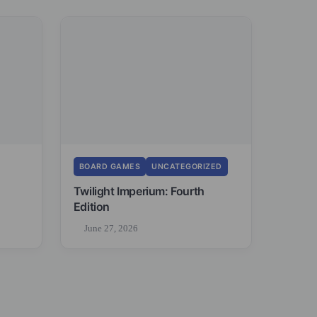
BOARD GAMES
UNCATEGORIZED
Twilight Imperium: Fourth
Edition
June 27, 2026