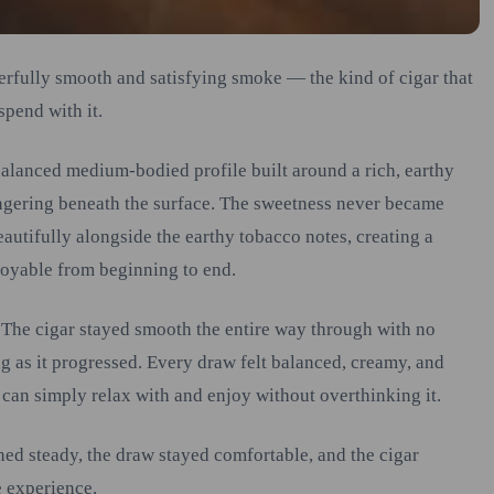
erfully smooth and satisfying smoke — the kind of cigar that
spend with it.
 balanced medium-bodied profile built around a rich, earthy
ingering beneath the surface. The sweetness never became
eautifully alongside the earthy tobacco notes, creating a
joyable from beginning to end.
 The cigar stayed smooth the entire way through with no
g as it progressed. Every draw felt balanced, creamy, and
 can simply relax with and enjoy without overthinking it.
ned steady, the draw stayed comfortable, and the cigar
e experience.