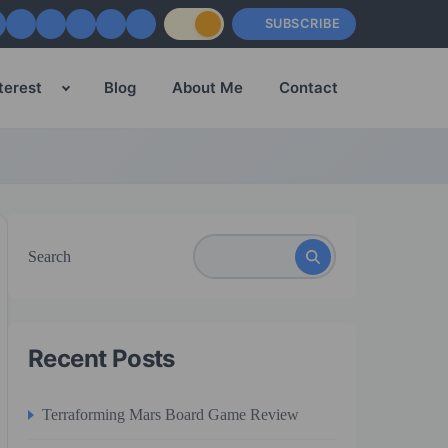
SUBSCRIBE
terest
Blog
About Me
Contact
Search
Recent Posts
Terraforming Mars Board Game Review