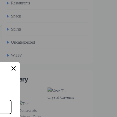
Restaurants
Snack
Spirits
Uncategorized
WTF?
Gallery