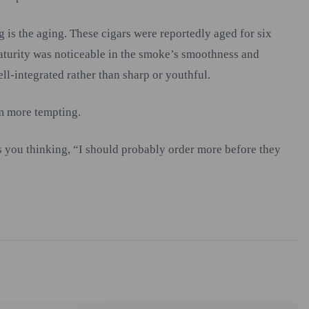
g is the aging. These cigars were reportedly aged for six
maturity was noticeable in the smoke’s smoothness and
ell-integrated rather than sharp or youthful.
m more tempting.
ves you thinking, “I should probably order more before they