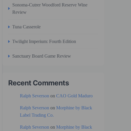
Sonoma-Cutrer Woodford Reserve Wine
Review
Tuna Casserole
Twilight Imperium: Fourth Edition
Sanctuary Board Game Review
Recent Comments
Ralph Severson
on
CAO Gold Maduro
Ralph Severson
on
Morphine by Black
Label Trading Co.
Ralph Severson
on
Morphine by Black