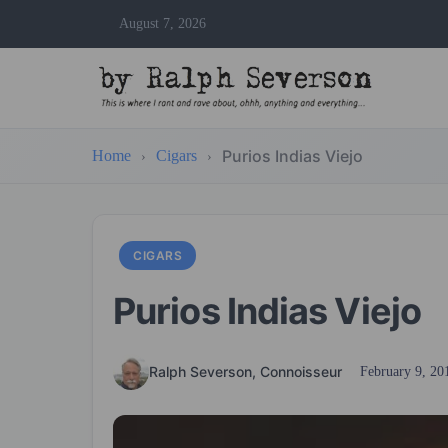
August 7, 2026
Purios Indias Viejo
Home
Cigars
CIGARS
Purios Indias Viejo
Ralph Severson, Connoisseur
February 9, 20