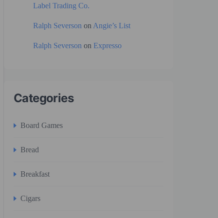
Label Trading Co.
Ralph Severson
on
Angie’s List
Ralph Severson
on
Expresso
Categories
Board Games
Bread
Breakfast
Cigars