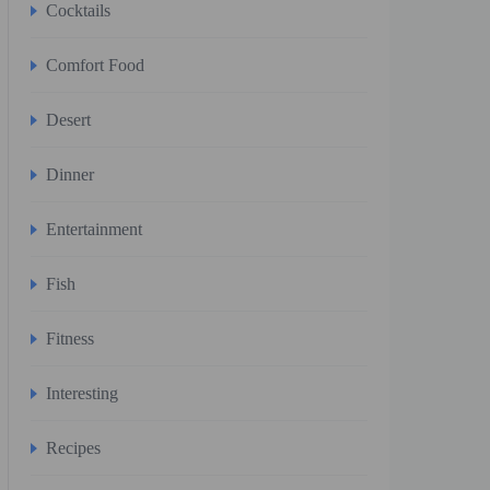
Cocktails
Comfort Food
Desert
Dinner
Entertainment
Fish
Fitness
Interesting
Recipes