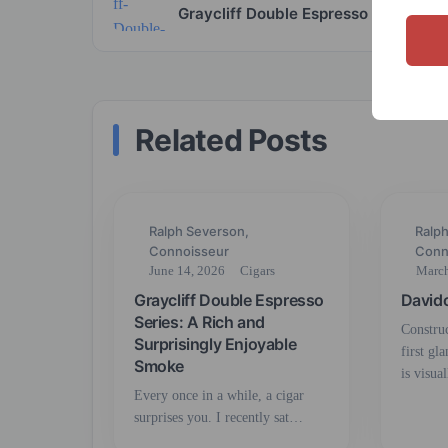
Graycliff Double Espresso
Related Posts
Ralph Severson,
Ralp
Connoisseur
Conn
June 14, 2026
Cigars
March
Graycliff Double Espresso
David
Series: A Rich and
Constru
Surprisingly Enjoyable
first gl
Smoke
is visua
Every once in a while, a cigar
surprises you. I recently sat…