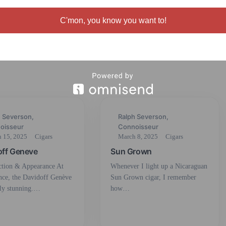
Partaga’s Habana
C'mon, you know you want to!
h Severson,
Ralph Severson,
oisseur
Connoisseur
 15, 2025
Cigars
March 8, 2025
Cigars
off Geneve
Sun Grown
ction & Appearance At
Whenever I light up a Nicaraguan
ance, the Davidoff Genève
Sun Grown cigar, I remember
lly stunning.…
how…