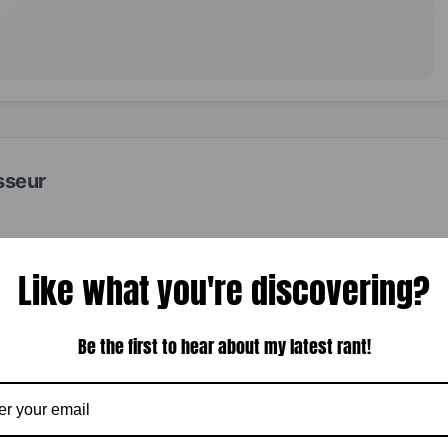
sseur
Like what you're discovering?
Be the first to hear about my latest rant!
NEXT