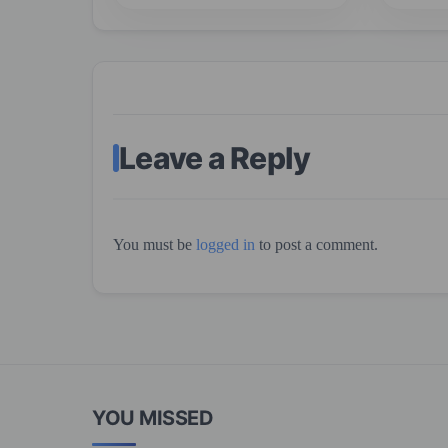
Leave a Reply
You must be
logged in
to post a comment.
YOU MISSED