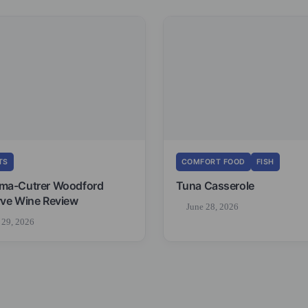
TS
COMFORT FOOD
FISH
ma-Cutrer Woodford
Tuna Casserole
ve Wine Review
June 28, 2026
 29, 2026