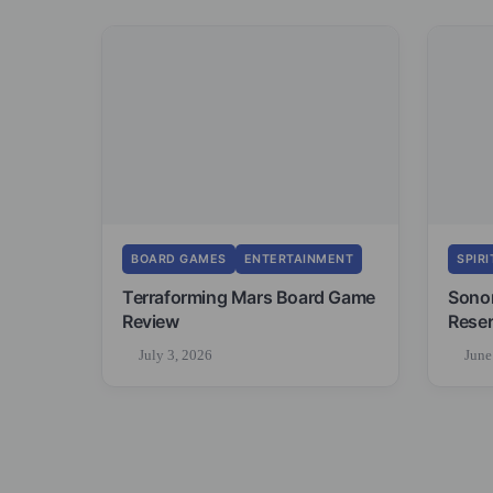
BOARD GAMES
ENTERTAINMENT
SPIRI
Terraforming Mars Board Game
Sono
Review
Reser
July 3, 2026
June