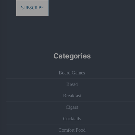
SUBSCRIBE
Categories
Board Games
Bread
Breakfast
Cigars
Cocktails
Comfort Food