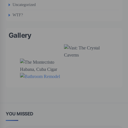
Uncategorized
WTF?
Gallery
YOU MISSED