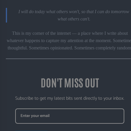
I will do today what others won't, so that I can do tomorrow
what others can't.
This is my corner of the internet — a place where I write about
whatever happens to capture my attention at the moment. Sometime
thoughtful. Sometimes opinionated. Sometimes completely random
DON'T MISS OUT
Subscribe to get my latest bits sent directly to your inbox.