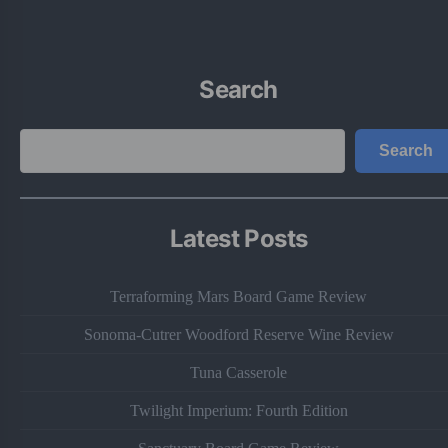
Search
Search
Search
Latest Posts
Terraforming Mars Board Game Review
Sonoma-Cutrer Woodford Reserve Wine Review
Tuna Casserole
Twilight Imperium: Fourth Edition