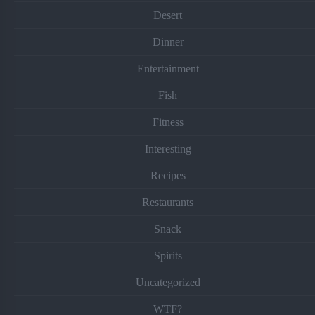
Desert
Dinner
Entertainment
Fish
Fitness
Interesting
Recipes
Restaurants
Snack
Spirits
Uncategorized
WTF?