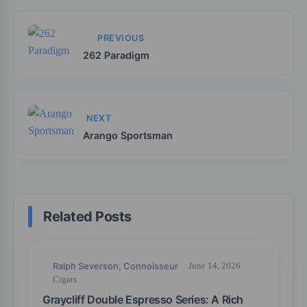
PREVIOUS
262 Paradigm
NEXT
Arango Sportsman
Related Posts
Ralph Severson, Connoisseur
June 14, 2026
Cigars
Graycliff Double Espresso Series: A Rich