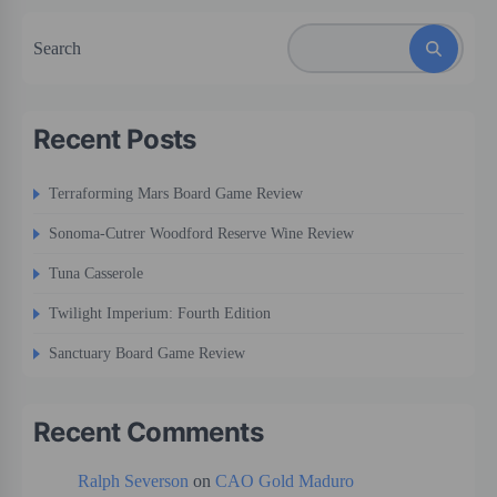
Search
Recent Posts
Terraforming Mars Board Game Review
Sonoma-Cutrer Woodford Reserve Wine Review
Tuna Casserole
Twilight Imperium: Fourth Edition
Sanctuary Board Game Review
Recent Comments
Ralph Severson
on
CAO Gold Maduro