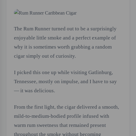
The Rum Runner turned out to be a surprisingly
enjoyable little smoke and a perfect example of
why it is sometimes worth grabbing a random
cigar simply out of curiosity.
I picked this one up while visiting Gatlinburg,
Tennessee, mostly on impulse, and I have to say
— it was delicious.
From the first light, the cigar delivered a smooth,
mild-to-medium-bodied profile infused with
warm rum sweetness that remained present
throughout the smoke without becoming