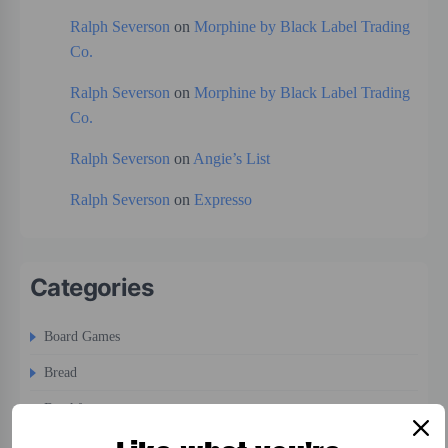
Ralph Severson
on
Morphine by Black Label Trading
Co.
Ralph Severson
on
Morphine by Black Label Trading
Co.
Ralph Severson
on
Angie’s List
Ralph Severson
on
Expresso
Categories
Board Games
Bread
Breakfast
Cigars