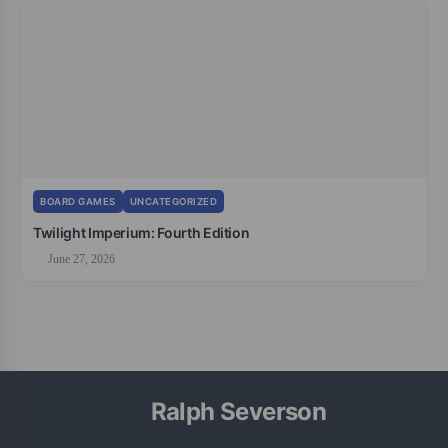
BOARD GAMES
UNCATEGORIZED
Twilight Imperium: Fourth Edition
June 27, 2026
Ralph Severson