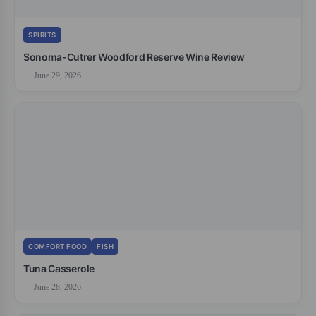
SPIRITS
Sonoma-Cutrer Woodford Reserve Wine Review
June 29, 2026
COMFORT FOOD
FISH
Tuna Casserole
June 28, 2026