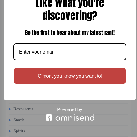
Like what you're
Cocktails
discovering?
Comfort Food
Be the first to hear about my latest rant!
Desert
Dinner
Entertainment
Fish
Fitness
C'mon, you know you want to!
Interesting
Recipes
Restaurants
Snack
Spirits