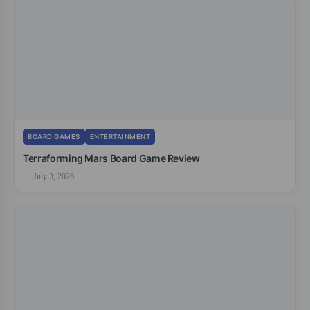
BOARD GAMES
ENTERTAINMENT
Terraforming Mars Board Game Review
July 3, 2026