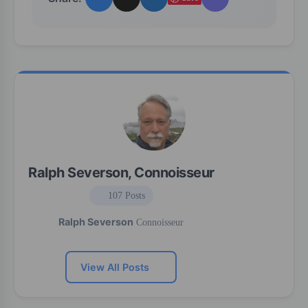
Ralph Severson, Connoisseur
107 Posts
Ralph Severson
Connoisseur
View All Posts