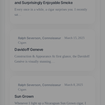
and Surprisingly Enjoyable Smoke
Every once in a while, a cigar surprises you. I recently
sat…
Ralph Severson, Connoisseur
March 15, 2025
Cigars
Davidoff Geneve
Construction & Appearance At first glance, the Davidoff
Genève is visually stunning.…
Ralph Severson, Connoisseur
March 8, 2025
Cigars
Sun Grown
Whenever I light up a Nicaraguan Sun Grown cigar, I