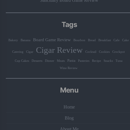
Sanctuary Board Game Review
Tags
Board Game Review
Bakery
Banana
Bourbon
Bread
Breakfast
Cafe
Cake
Cigar Review
Catering
Cigar
Cocktail
Cookies
Crockpot
Pasta
Cup Cakes
Desserts
Dinner
Meats
Pasteries
Recipe
Snacks
Tuna
Wine Review
Menu
Home
Blog
About Me