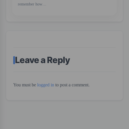
remember how…
Leave a Reply
You must be
logged in
to post a comment.