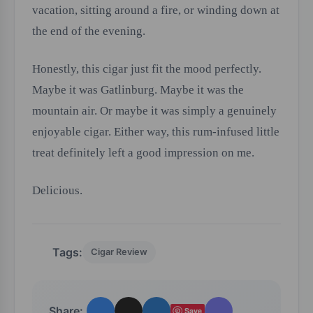
vacation, sitting around a fire, or winding down at
the end of the evening.
Honestly, this cigar just fit the mood perfectly.
Maybe it was Gatlinburg. Maybe it was the
mountain air. Or maybe it was simply a genuinely
enjoyable cigar. Either way, this rum-infused little
treat definitely left a good impression on me.
Delicious.
Tags:
Cigar Review
Share:
Save