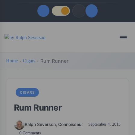
Quick Links
Menu
LATEST UPDATES
August 6, 2026
Rum Runner
Home
Cigars
FOLLOW US
CIGARS
Rum Runner
Ralph Severson, Connoisseur
September 4, 2013
0 Comments