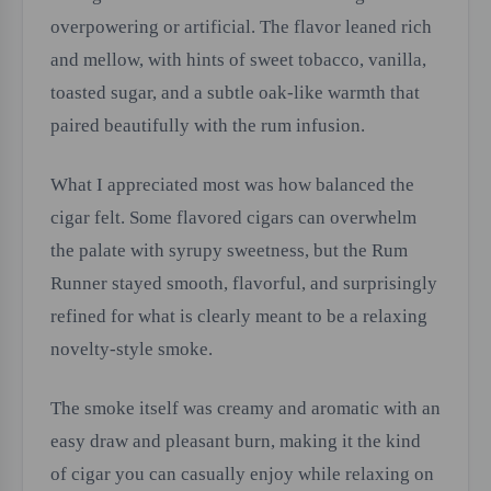
overpowering or artificial. The flavor leaned rich
and mellow, with hints of sweet tobacco, vanilla,
toasted sugar, and a subtle oak-like warmth that
paired beautifully with the rum infusion.
What I appreciated most was how balanced the
cigar felt. Some flavored cigars can overwhelm
the palate with syrupy sweetness, but the Rum
Runner stayed smooth, flavorful, and surprisingly
refined for what is clearly meant to be a relaxing
novelty-style smoke.
The smoke itself was creamy and aromatic with an
easy draw and pleasant burn, making it the kind
of cigar you can casually enjoy while relaxing on