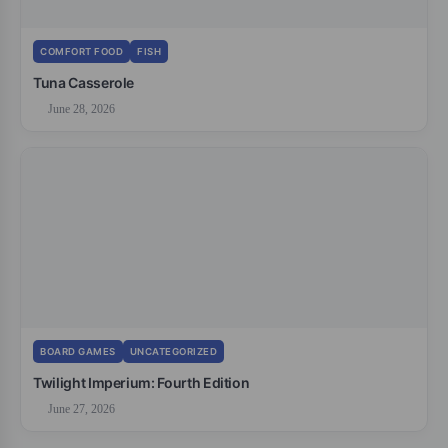
COMFORT FOOD
FISH
Tuna Casserole
June 28, 2026
BOARD GAMES
UNCATEGORIZED
Twilight Imperium: Fourth Edition
June 27, 2026