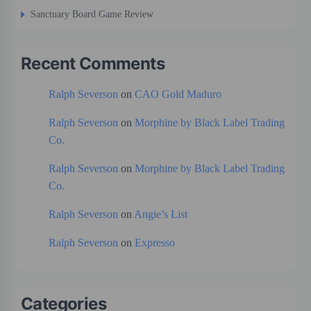
Sanctuary Board Game Review
Recent Comments
Ralph Severson
on
CAO Gold Maduro
Ralph Severson
on
Morphine by Black Label Trading
Co.
Ralph Severson
on
Morphine by Black Label Trading
Co.
Ralph Severson
on
Angie’s List
Ralph Severson
on
Expresso
Categories