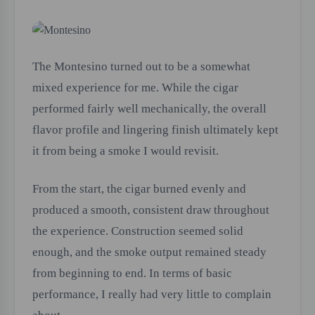
The Montesino turned out to be a somewhat
mixed experience for me. While the cigar
performed fairly well mechanically, the overall
flavor profile and lingering finish ultimately kept
it from being a smoke I would revisit.
From the start, the cigar burned evenly and
produced a smooth, consistent draw throughout
the experience. Construction seemed solid
enough, and the smoke output remained steady
from beginning to end. In terms of basic
performance, I really had very little to complain