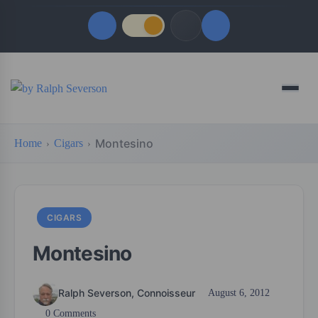
Quick Links
Menu
LATEST UPDATES
August 6, 2026
Montesino
Home
Cigars
FOLLOW US
CIGARS
Montesino
Ralph Severson, Connoisseur
August 6, 2012
0 Comments