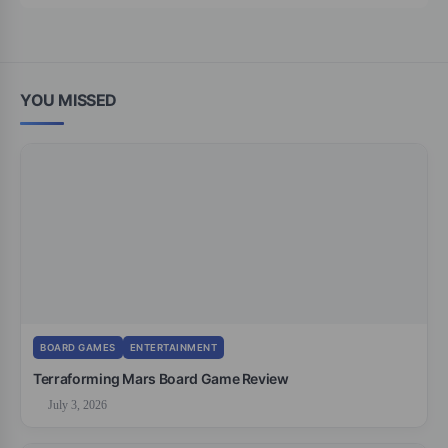
YOU MISSED
BOARD GAMES
ENTERTAINMENT
Terraforming Mars Board Game Review
July 3, 2026