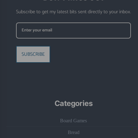
Subscribe to get my latest bits sent directly to your inbox.
SUBSCRIBE
Categories
Board Games
Bread