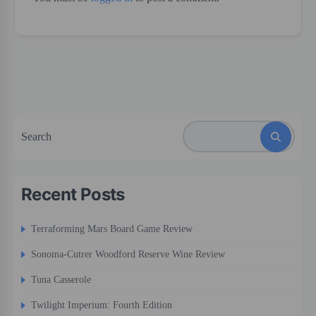
Search
Recent Posts
Terraforming Mars Board Game Review
Sonoma-Cutrer Woodford Reserve Wine Review
Tuna Casserole
Twilight Imperium: Fourth Edition