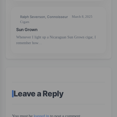
Ralph Severson, Connoisseur
March 8, 2025
Cigars
Sun Grown
Whenever I light up a Nicaraguan Sun Grown cigar, I
remember how…
Leave a Reply
You must be
logged in
to post a comment.