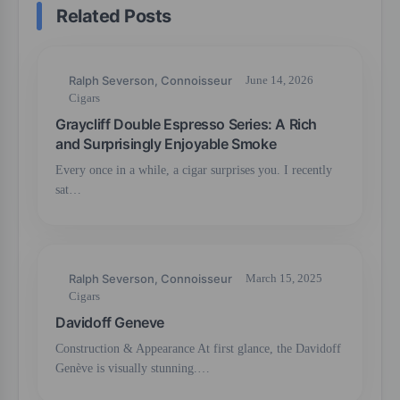
Related Posts
Ralph Severson, Connoisseur
June 14, 2026
Cigars
Graycliff Double Espresso Series: A Rich
and Surprisingly Enjoyable Smoke
Every once in a while, a cigar surprises you. I recently
sat…
Ralph Severson, Connoisseur
March 15, 2025
Cigars
Davidoff Geneve
Construction & Appearance At first glance, the Davidoff
Genève is visually stunning.…