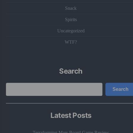
Snack
Spirits
Uncategorized
WTF?
Search
Search
Search
Latest Posts
Terraforming Mars Board Game Review