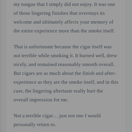
my tongue that I simply did not enjoy. It was one
of those lingering finishes that overstays its
welcome and ultimately affects your memory of
the entire experience more than the smoke itself.
That is unfortunate because the cigar itself was
not terrible while smoking it. It burned well, drew
nicely, and remained reasonably smooth overall.
But cigars are as much about the finish and after-
experience as they are the smoke itself, and in this
case, the lingering aftertaste really hurt the
overall impression for me.
Not a terrible cigar… just not one I would
personally return to.