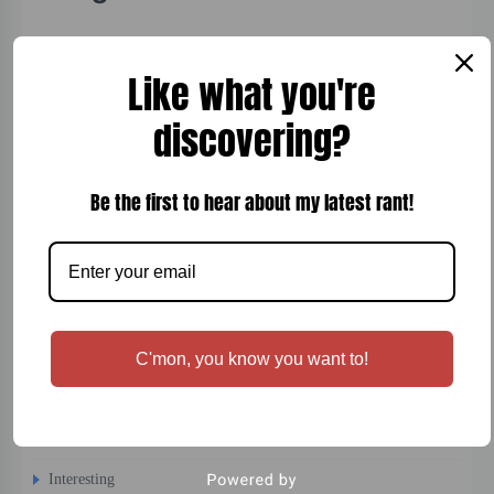
Board Games
Like what you're
Bread
discovering?
Breakfast
Cigars
Be the first to hear about my latest rant!
Cocktails
Comfort Food
Desert
Dinner
C'mon, you know you want to!
Entertainment
Fish
Fitness
Interesting