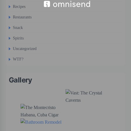
Recipes
Restaurants
Snack
Spirits
Uncategorized
WTF?
Gallery