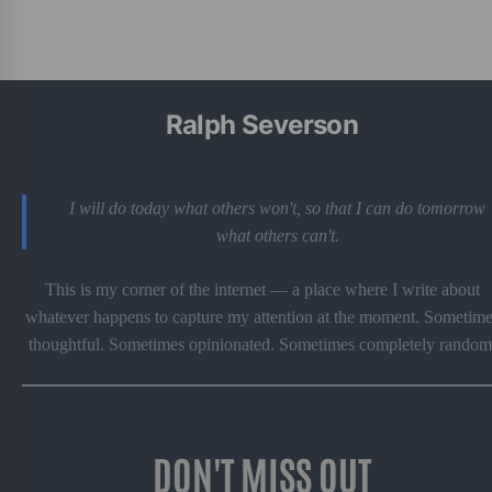
Ralph Severson
I will do today what others won't, so that I can do tomorrow
what others can't.
This is my corner of the internet — a place where I write about
whatever happens to capture my attention at the moment. Sometime
thoughtful. Sometimes opinionated. Sometimes completely random
DON'T MISS OUT