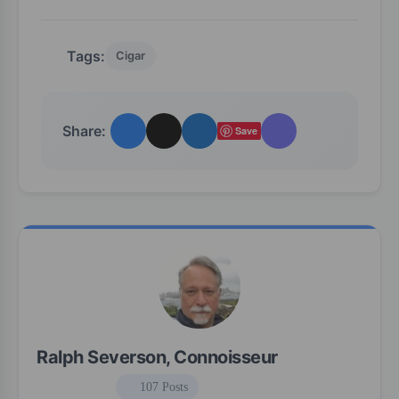
Tags:
Cigar
Share:
Save
Ralph Severson, Connoisseur
107 Posts