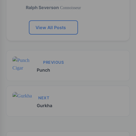
Ralph Severson
Connoisseur
View All Posts
PREVIOUS
Punch
NEXT
Gurkha