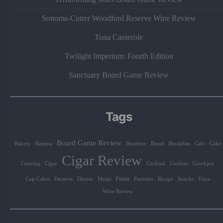
Sonoma-Cutrer Woodford Reserve Wine Review
Tuna Casserole
Twilight Imperium: Fourth Edition
Sanctuary Board Game Review
Tags
Board Game Review
Bakery
Banana
Bourbon
Bread
Breakfast
Cafe
Cake
Cigar Review
Catering
Cigar
Cocktail
Cookies
Crockpot
Pasta
Cup Cakes
Desserts
Dinner
Meats
Pasteries
Recipe
Snacks
Tuna
Wine Review