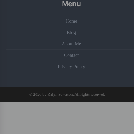
Menu
Home
Blog
About Me
Contact
Privacy Policy
© 2026 by Ralph Severson. All rights reserved.