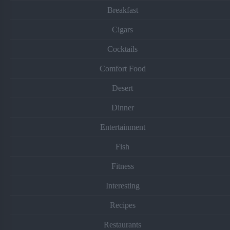
Breakfast
Cigars
Cocktails
Comfort Food
Desert
Dinner
Entertainment
Fish
Fitness
Interesting
Recipes
Restaurants