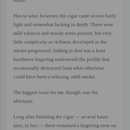
about.
Flavor-wise, however, the cigar came across fairly
light and somewhat lacking in depth. There were
mild tobacco and woody notes present, but very
little complexity or richness developed as the
smoke progressed. Adding to that was a faint
harshness lingering underneath the profile that
occasionally distracted from what otherwise
could have been a relaxing, mild smoke.
The biggest issue for me, though, was the
aftertaste.
Long after finishing the cigar — several hours
later, in fact — there remained a lingering taste on