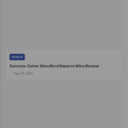
SPIRITS
Sonoma-Cutrer Woodford Reserve Wine Review
June 29, 2026