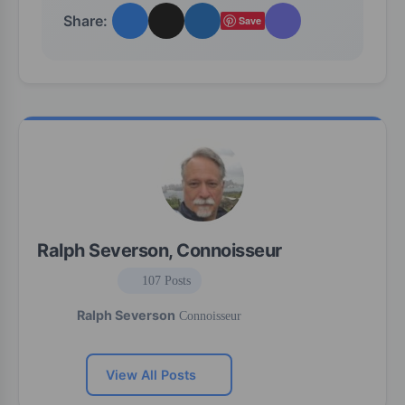
Share:
Save
Ralph Severson, Connoisseur
107 Posts
Ralph Severson
Connoisseur
View All Posts