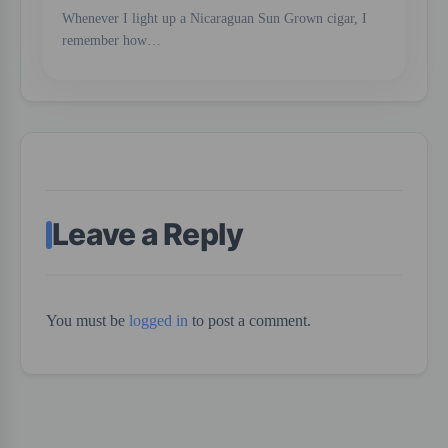
Whenever I light up a Nicaraguan Sun Grown cigar, I
remember how…
Leave a Reply
You must be
logged in
to post a comment.