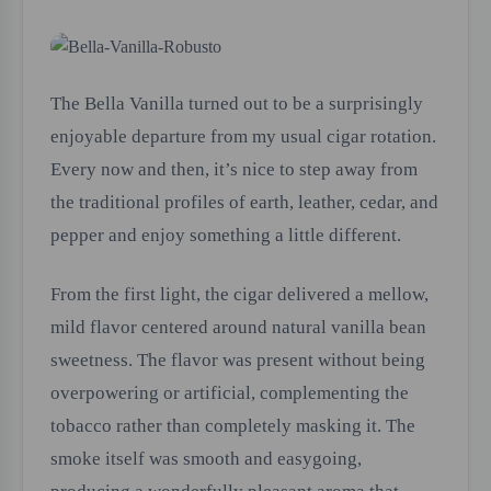
The Bella Vanilla turned out to be a surprisingly
enjoyable departure from my usual cigar rotation.
Every now and then, it’s nice to step away from
the traditional profiles of earth, leather, cedar, and
pepper and enjoy something a little different.
From the first light, the cigar delivered a mellow,
mild flavor centered around natural vanilla bean
sweetness. The flavor was present without being
overpowering or artificial, complementing the
tobacco rather than completely masking it. The
smoke itself was smooth and easygoing,