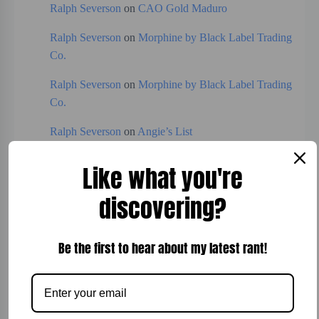
Ralph Severson
on
CAO Gold Maduro
Ralph Severson
on
Morphine by Black Label Trading
Co.
Ralph Severson
on
Morphine by Black Label Trading
Co.
Ralph Severson
on
Angie’s List
Ralph Severson
on
Expresso
Like what you're
discovering?
Categories
Be the first to hear about my latest rant!
Board Games
Bread
Breakfast