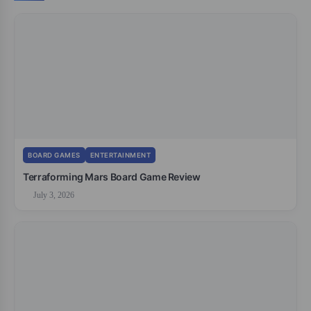
BOARD GAMES
ENTERTAINMENT
Terraforming Mars Board Game Review
July 3, 2026