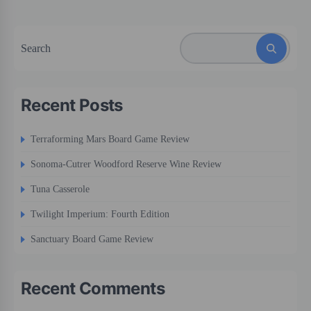
Search
Recent Posts
Terraforming Mars Board Game Review
Sonoma-Cutrer Woodford Reserve Wine Review
Tuna Casserole
Twilight Imperium: Fourth Edition
Sanctuary Board Game Review
Recent Comments