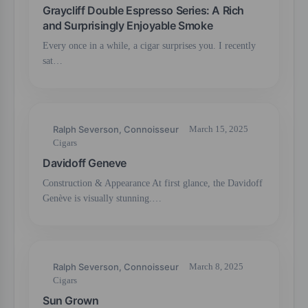
Graycliff Double Espresso Series: A Rich
and Surprisingly Enjoyable Smoke
Every once in a while, a cigar surprises you. I recently
sat…
Ralph Severson, Connoisseur
March 15, 2025
Cigars
Davidoff Geneve
Construction & Appearance At first glance, the Davidoff
Genève is visually stunning.…
Ralph Severson, Connoisseur
March 8, 2025
Cigars
Sun Grown