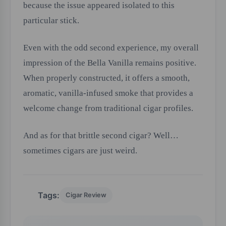
because the issue appeared isolated to this
particular stick.
Even with the odd second experience, my overall
impression of the Bella Vanilla remains positive.
When properly constructed, it offers a smooth,
aromatic, vanilla-infused smoke that provides a
welcome change from traditional cigar profiles.
And as for that brittle second cigar? Well…
sometimes cigars are just weird.
Tags:
Cigar Review