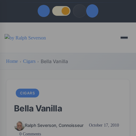
Quick Links
Menu
LATEST UPDATES
August 6, 2026
Bella Vanilla
Home
Cigars
FOLLOW US
CIGARS
Bella Vanilla
Ralph Severson, Connoisseur
October 17, 2010
0 Comments