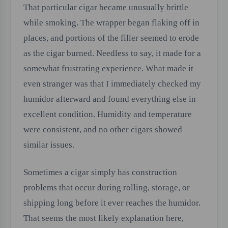
That particular cigar became unusually brittle
while smoking. The wrapper began flaking off in
places, and portions of the filler seemed to erode
as the cigar burned. Needless to say, it made for a
somewhat frustrating experience. What made it
even stranger was that I immediately checked my
humidor afterward and found everything else in
excellent condition. Humidity and temperature
were consistent, and no other cigars showed
similar issues.
Sometimes a cigar simply has construction
problems that occur during rolling, storage, or
shipping long before it ever reaches the humidor.
That seems the most likely explanation here,