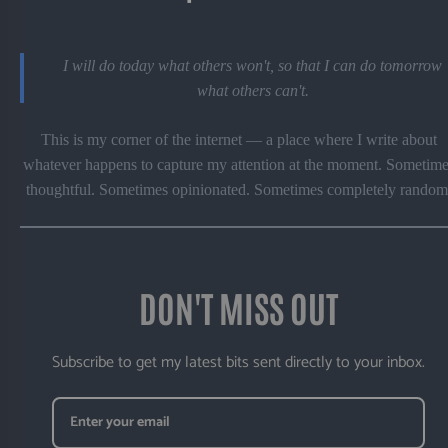
I will do today what others won't, so that I can do tomorrow
what others can't.
This is my corner of the internet — a place where I write about
whatever happens to capture my attention at the moment. Sometime
thoughtful. Sometimes opinionated. Sometimes completely random
DON'T MISS OUT
Subscribe to get my latest bits sent directly to your inbox.