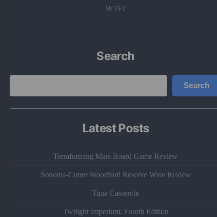
WTF?
Search
Search
Search
Latest Posts
Terraforming Mars Board Game Review
Sonoma-Cutrer Woodford Reserve Wine Review
Tuna Casserole
Twilight Imperium: Fourth Edition