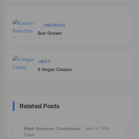
PREVIOUS
Sun Grown
NEXT
5 Vegas Classic
Related Posts
Ralph Severson, Connoisseur
June 14, 2026
Cigars