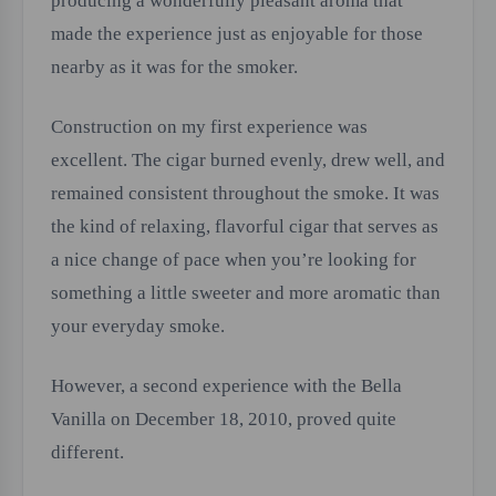
producing a wonderfully pleasant aroma that
made the experience just as enjoyable for those
nearby as it was for the smoker.
Construction on my first experience was
excellent. The cigar burned evenly, drew well, and
remained consistent throughout the smoke. It was
the kind of relaxing, flavorful cigar that serves as
a nice change of pace when you’re looking for
something a little sweeter and more aromatic than
your everyday smoke.
However, a second experience with the Bella
Vanilla on December 18, 2010, proved quite
different.