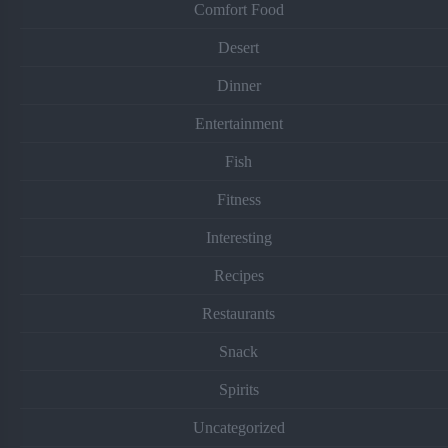
Comfort Food
Desert
Dinner
Entertainment
Fish
Fitness
Interesting
Recipes
Restaurants
Snack
Spirits
Uncategorized