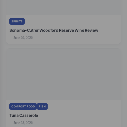
SPIRITS
Sonoma-Cutrer Woodford Reserve Wine Review
June 29, 2026
COMFORT FOOD
FISH
Tuna Casserole
June 28, 2026