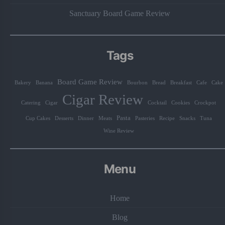
Sanctuary Board Game Review
Tags
Board Game Review
Bakery
Banana
Bourbon
Bread
Breakfast
Cafe
Cake
Cigar Review
Catering
Cigar
Cocktail
Cookies
Crockpot
Pasta
Cup Cakes
Desserts
Dinner
Meats
Pasteries
Recipe
Snacks
Tuna
Wine Review
Menu
Home
Blog