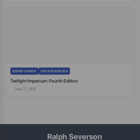
BOARD GAMES
UNCATEGORIZED
Twilight Imperium: Fourth Edition
June 27, 2026
Ralph Severson