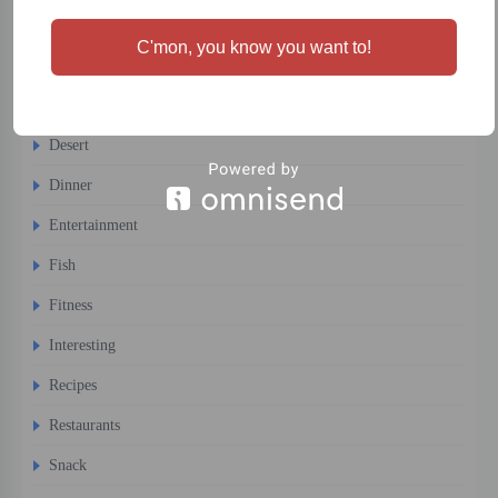
Cigars
C'mon, you know you want to!
Cocktails
Comfort Food
Desert
Dinner
Entertainment
Fish
Fitness
Interesting
Recipes
Restaurants
Snack