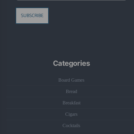
SUBSCRIBE
Categories
Board Games
Bread
Breakfast
Cigars
Cocktails