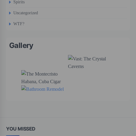
Spirits
Uncategorized
WTF?
Gallery
YOU MISSED